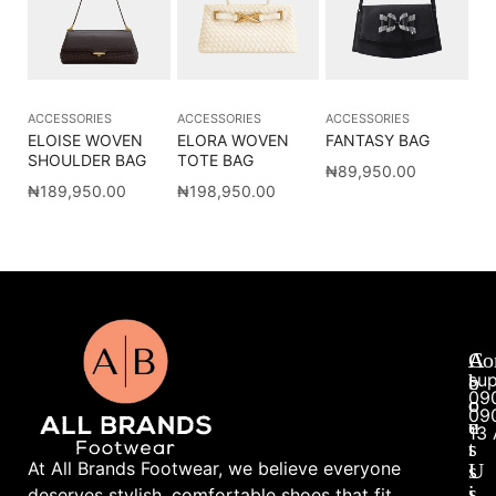
ACCESSORIES
ACCESSORIES
ACCESSORIES
ELOISE WOVEN
ELORA WOVEN
FANTASY BAG
SHOULDER BAG
TOTE BAG
₦
89,950.00
₦
189,950.00
₦
198,950.00
A
A
Co
su
b
c
09
o
c
09
u
e
13 
t
s
At All Brands Footwear, we believe everyone
U
s
s
i
deserves stylish, comfortable shoes that fit