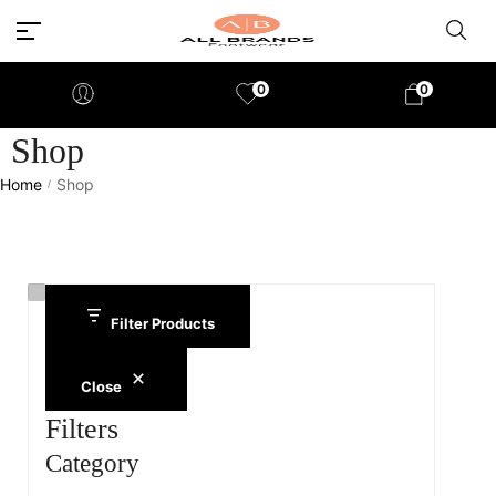
0
0
Shop
Home
Shop
/
Filter Products
Close
Filters
Category