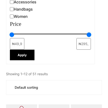
Accessories
Handbags
Women
Price
Apply
Showing 1–12 of 51 results