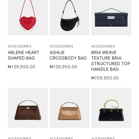
ACCESSORIES
ACCESSORIES
ACCESSORIES
ARLENE HEART
ASHLIE
BRIA WEAVE
SHAPED BAG
CROSSBODY BAG
TEXTURE BRIA
STRUCTURED TOP
₦
139,950.00
₦
139,950.00
HANDLE BAG
₦
159,950.00
ACCESSORIES
ACCESSORIES
ACCESSORIES