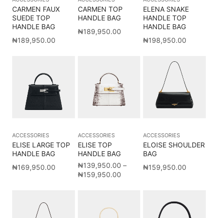
CARMEN FAUX
CARMEN TOP
ELENA SNAKE
SUEDE TOP
HANDLE BAG
HANDLE TOP
HANDLE BAG
HANDLE BAG
₦
189,950.00
₦
189,950.00
₦
198,950.00
ACCESSORIES
ACCESSORIES
ACCESSORIES
ELISE LARGE TOP
ELISE TOP
ELOISE SHOULDER
HANDLE BAG
HANDLE BAG
BAG
₦
139,950.00
–
₦
169,950.00
₦
159,950.00
₦
159,950.00