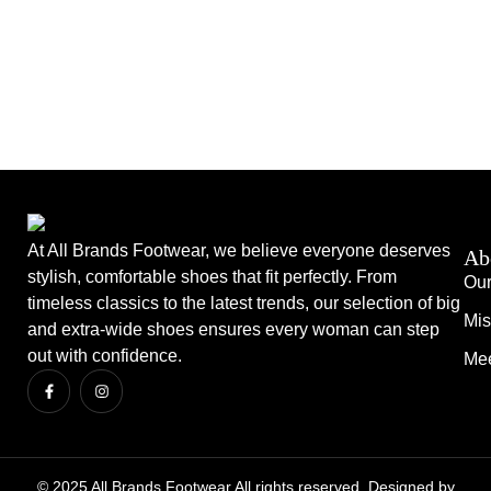
At All Brands Footwear, we believe everyone deserves
Ab
stylish, comfortable shoes that fit perfectly. From
Our
timeless classics to the latest trends, our selection of big
Mis
and extra-wide shoes ensures every woman can step
out with confidence.
Mee
© 2025 All Brands Footwear All rights reserved. Designed by