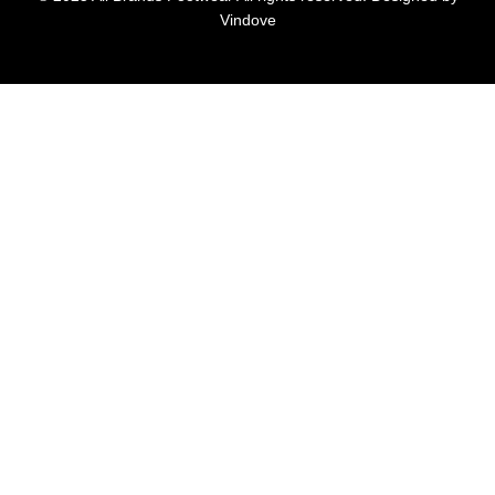
Vindove