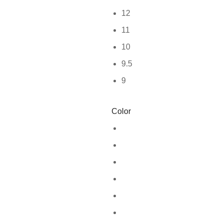
12
11
10
9.5
9
Color