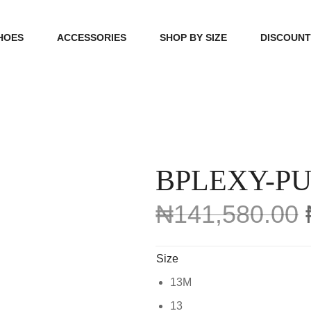
HOES
ACCESSORIES
SHOP BY SIZE
DISCOUN
N
HANDBAGS
39, 40, 41
FOOTCARE
42, 43, 44
BEAUTY
45, 46, 47
BPLEXY-P
₦
141,580.00
Size
13M
13