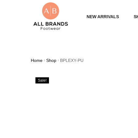
NEW ARRIVALS
S
WOME
MEN
Home
Shop
BPLEXY-PU
/
/
Sale!