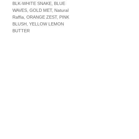
BLK-WHITE SNAKE, BLUE
WAVES, GOLD MET, Natural
Raffia, ORANGE ZEST, PINK
BLUSH, YELLOW LEMON
BUTTER