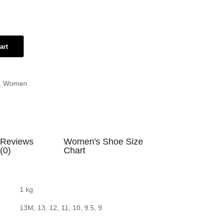
art
,
Women
Reviews
Women's Shoe Size
(0)
Chart
1 kg
13M, 13, 12, 11, 10, 9.5, 9