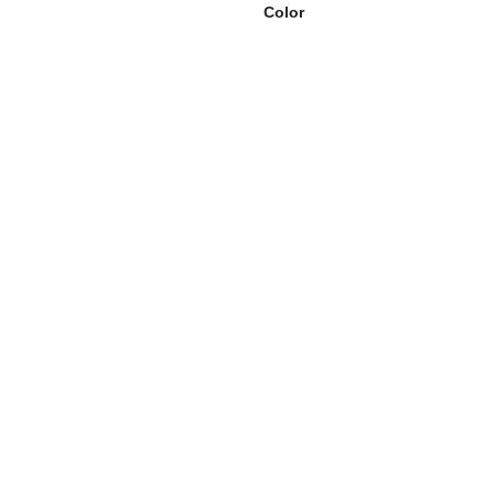
Color