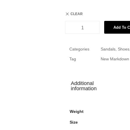
CLEAR
Add To C
Categories
Sandals
,
Shoes
Tag
New Markdown
Additional
information
Weight
Size