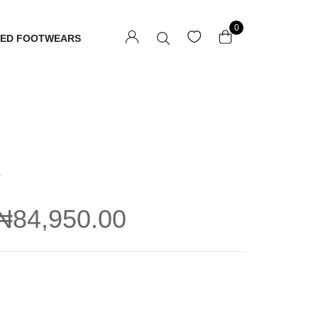
0
TED FOOTWEARS
U
₦
84,950.00