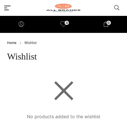
0
0
Home
Wishlist
Wishlist
No products added to the wishlist