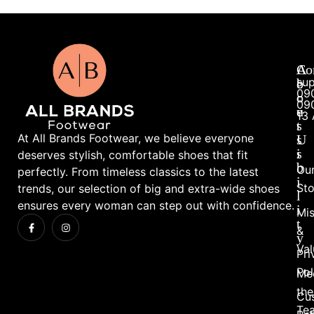
A
A
Co
su
b
c
09
o
c
09
u
e
13 
t
s
At All Brands Footwear, we believe everyone
U
s
s
i
deserves stylish, comfortable shoes that fit
b
Ou
perfectly. From timeless classics to the latest
i
Sto
trends, our selection of big and extra-wide shoes
l
ensures every woman can step out with confidence.
i
Mis
t
&
y
Val
Pri
Pol
Me
the
Cu
Te