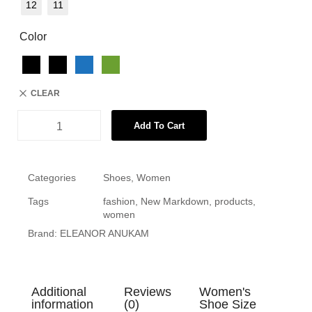
12
11
Color
CLEAR
Add To Cart
Categories
Shoes
,
Women
Tags
fashion
,
New Markdown
,
products
,
women
Brand:
ELEANOR ANUKAM
Additional
Reviews
Women's
information
(0)
Shoe Size