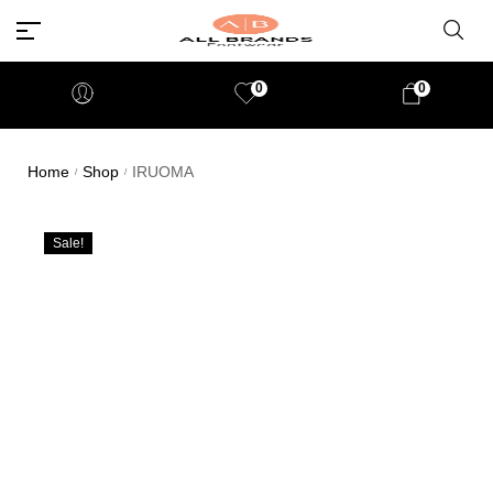
0
0
Home
Shop
IRUOMA
/
/
Sale!