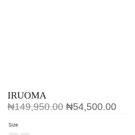
IRUOMA
₦
149,950.00
₦
54,500.00
Size