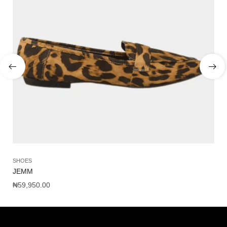
SHOES
SA
JEMM
NY
₦
59,950.00
₦
1