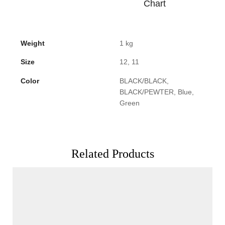
Chart
Weight
1 kg
Size
12, 11
Color
BLACK/BLACK,
BLACK/PEWTER, Blue,
Green
Related Products