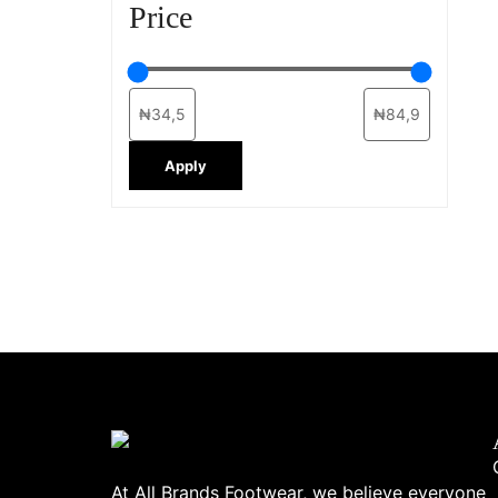
Price
Apply
At All Brands Footwear, we believe everyone