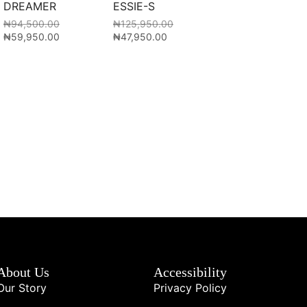
DREAMER
ESSIE-S
₦
94,500.00
₦
125,950.00
₦
59,950.00
₦
47,950.00
About Us
Accessibility
Our Story
Privacy Policy