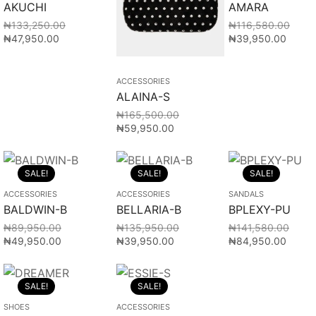
AKUCHI
AMARA
₦
133,250.00
₦
116,580.00
₦
47,950.00
₦
39,950.00
ACCESSORIES
ALAINA-S
₦
165,500.00
₦
59,950.00
SALE!
SALE!
SALE!
ACCESSORIES
ACCESSORIES
SANDALS
BALDWIN-B
BELLARIA-B
BPLEXY-PU
₦
89,950.00
₦
135,950.00
₦
141,580.00
₦
49,950.00
₦
39,950.00
₦
84,950.00
SALE!
SALE!
SHOES
ACCESSORIES