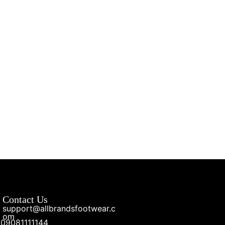
Contact Us
support@allbrandsfootwear.c
om
09081111144