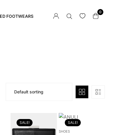
0
ED FOOTWEARS
SALE!
SALE!
SHOES