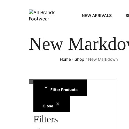
NEW ARRIVALS
S
New Markdo
WOME
MEN
Home
Shop
New Markdown
/
/
Filter Products
Close
Filters