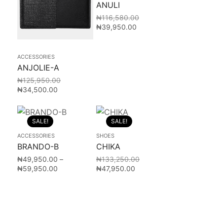
ANULI
₦
116,580.00
₦
39,950.00
ACCESSORIES
ANJOLIE-A
₦
125,950.00
₦
34,500.00
SALE!
SALE!
ACCESSORIES
SHOES
BRANDO-B
CHIKA
₦
49,950.00
–
₦
133,250.00
₦
59,950.00
₦
47,950.00