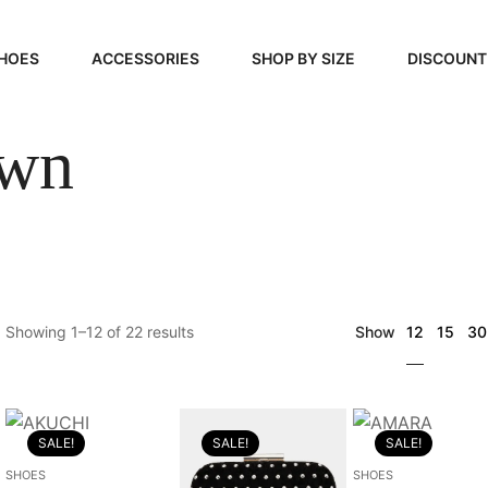
HOES
ACCESSORIES
SHOP BY SIZE
DISCOUNT
wn
N
HANDBAGS
39, 40, 41
FOOTCARE
42, 43, 44
BEAUTY
45, 46, 47
12
Showing 1–12 of 22 results
Show
15
30
SALE!
SALE!
SALE!
SHOES
SHOES