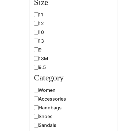
Size
11
12
10
13
9
13M
9.5
Category
Women
Accessories
Handbags
Shoes
Sandals