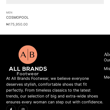
MEN
SH
COSMOPOOL
NI
₦
175,950.00
₦
1
Ab
Our
Mis
Me
At All Brands Footwear, we believe everyone
deserves stylish, comfortable shoes that fit
perfectly. From timeless classics to the latest
trends, our selection of big and extra-wide shoes
ensures every woman can step out with confidence.