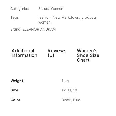
Categories
Shoes
,
Women
Tags
fashion
,
New Markdown
,
products
,
women
Brand:
ELEANOR ANUKAM
Additional
Reviews
Women's
information
(0)
Shoe Size
Chart
Weight
1 kg
Size
12, 11, 10
Color
Black, Blue