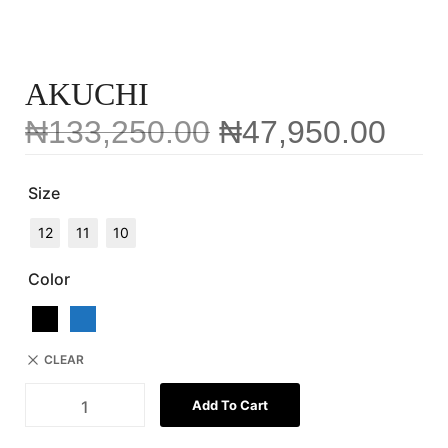
AKUCHI
₦
133,250.00
₦
47,950.00
Size
12
11
10
Color
CLEAR
Add To Cart