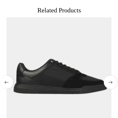
Related Products