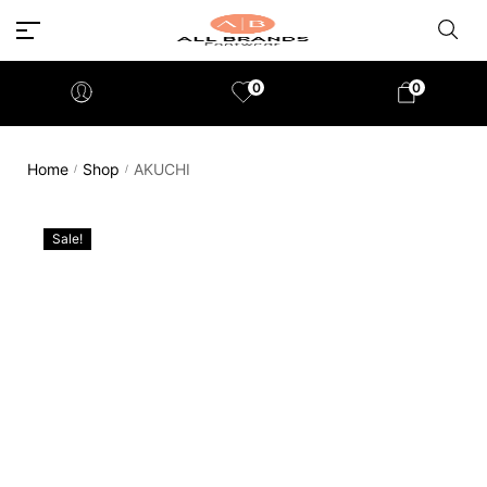
0
0
Home
Shop
AKUCHI
/
/
Sale!