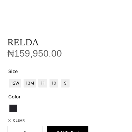
RELDA
₦
159,950.00
Size
12W
13M
11
10
9
Color
CLEAR