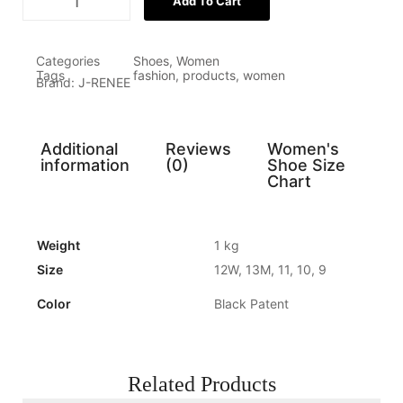
Add To Cart
Categories
Shoes
,
Women
Tags
fashion
,
products
,
women
Brand:
J-RENEE
Additional
Reviews
Women's
information
(0)
Shoe Size
Chart
Weight
1 kg
Size
12W, 13M, 11, 10, 9
Color
Black Patent
Related Products