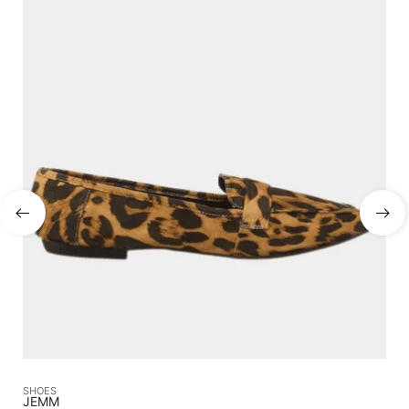
SHOES
SA
JEMM
CA