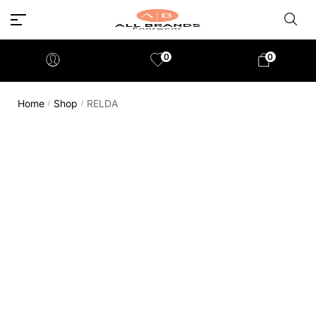
0
0
Home
Shop
RELDA
/
/