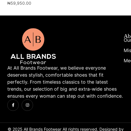
₦
59,950.00
₦
1
Ab
Our
Mis
Me
At All Brands Footwear, we believe everyone
deserves stylish, comfortable shoes that fit
perfectly. From timeless classics to the latest
trends, our selection of big and extra-wide shoes
ensures every woman can step out with confidence.
© 2025 All Brands Footwear All rights reserved. Designed by