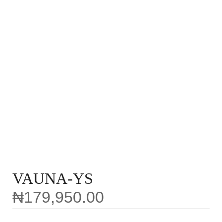
VAUNA-YS
₦
179,950.00