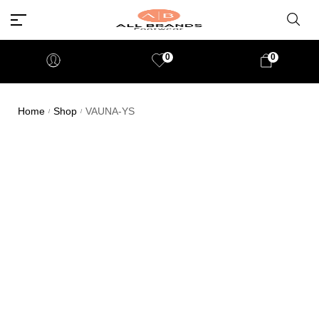
0
0
Home
Shop
VAUNA-YS
/
/