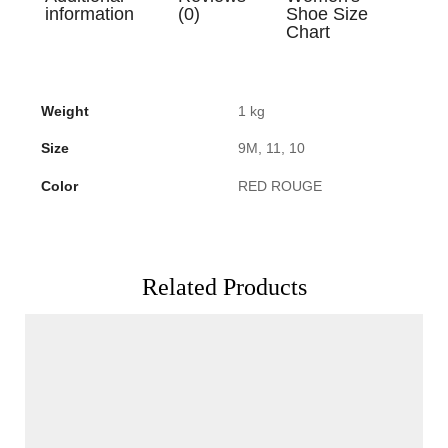
information
(0)
Shoe Size
Chart
Weight
1 kg
Size
9M, 11, 10
Color
RED ROUGE
Related Products