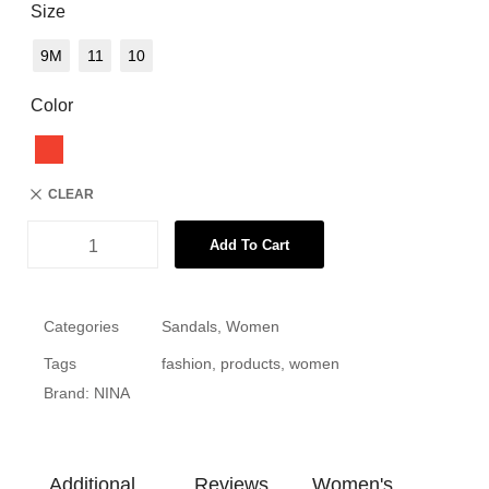
Size
9M
11
10
Color
CLEAR
Add To Cart
Categories
Sandals
,
Women
Tags
fashion
,
products
,
women
Brand:
NINA
Additional
Reviews
Women's