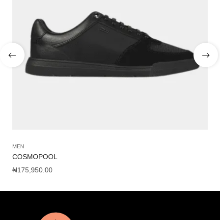
MEN
SH
COSMOPOOL
NI
₦
175,950.00
₦
1