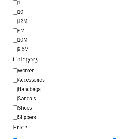
11
10
12M
9M
10M
9.5M
Category
Women
Accessories
Handbags
Sandals
Shoes
Slippers
Price