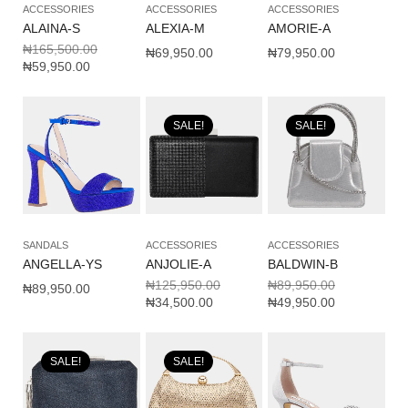
ACCESSORIES
ACCESSORIES
ACCESSORIES
ALAINA-S
ALEXIA-M
AMORIE-A
₦
165,500.00
₦
69,950.00
₦
79,950.00
₦
59,950.00
SALE!
SALE!
SANDALS
ACCESSORIES
ACCESSORIES
ANGELLA-YS
ANJOLIE-A
BALDWIN-B
₦
125,950.00
₦
89,950.00
₦
89,950.00
₦
34,500.00
₦
49,950.00
SALE!
SALE!