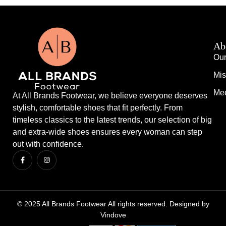
Ab
Our
Mis
Mee
At All Brands Footwear, we believe everyone deserves
stylish, comfortable shoes that fit perfectly. From
timeless classics to the latest trends, our selection of big
and extra-wide shoes ensures every woman can step
out with confidence.
© 2025 All Brands Footwear All rights reserved. Designed by
Vindove