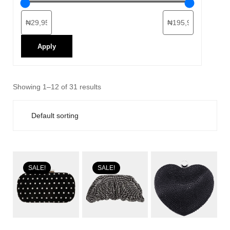
Apply
Showing 1–12 of 31 results
SALE!
SALE!