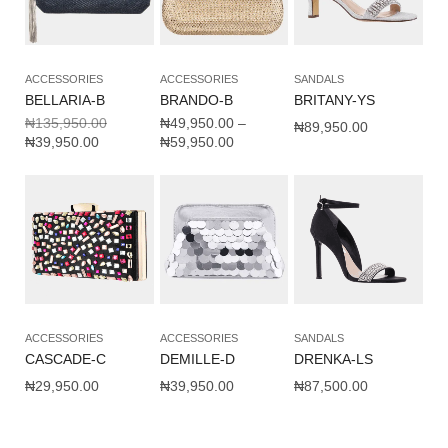
ACCESSORIES
ACCESSORIES
SANDALS
BELLARIA-B
BRANDO-B
BRITANY-YS
₦
135,950.00
₦
49,950.00
–
₦
89,950.00
₦
39,950.00
₦
59,950.00
ACCESSORIES
ACCESSORIES
SANDALS
CASCADE-C
DEMILLE-D
DRENKA-LS
₦
29,950.00
₦
39,950.00
₦
87,500.00