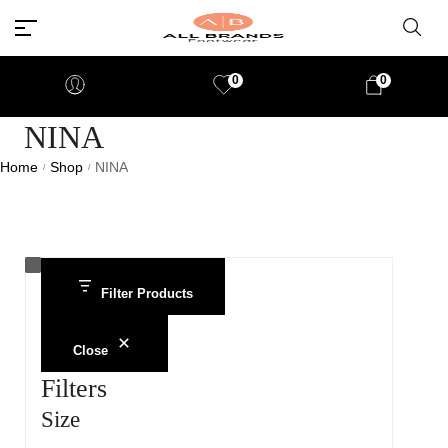
0
0
NINA
Home
Shop
NINA
/
/
Filter Products
Close
Filters
Size