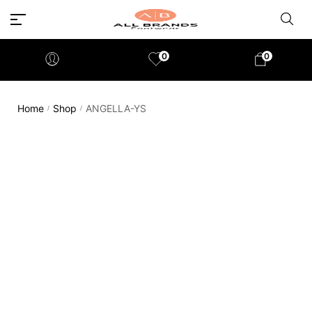
0
0
Home
Shop
ANGELLA-YS
/
/