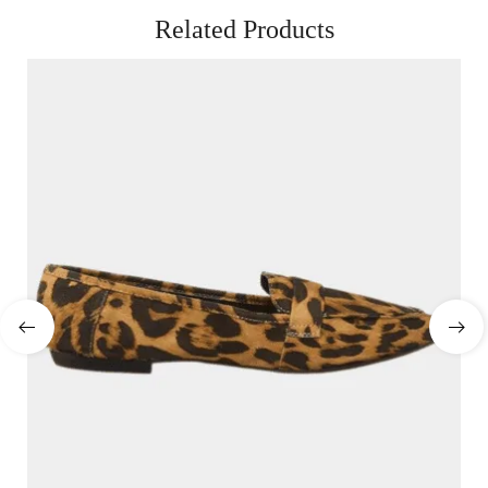
Related Products