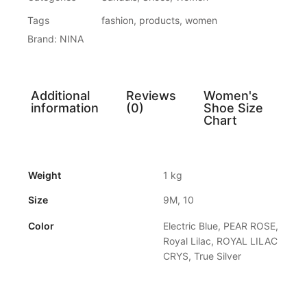
Tags
fashion
,
products
,
women
Brand:
NINA
Additional
Reviews
Women's
information
(0)
Shoe Size
Chart
Weight
1 kg
Size
9M, 10
Color
Electric Blue, PEAR ROSE,
Royal Lilac, ROYAL LILAC
CRYS, True Silver