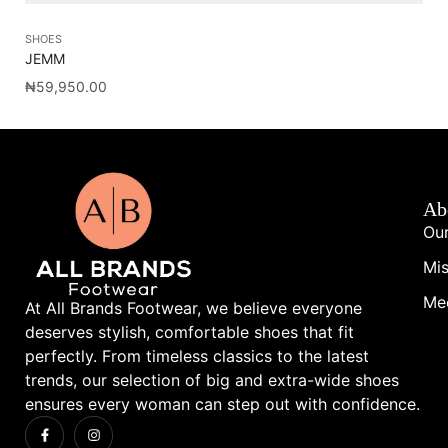
SHOES
SA
JEMM
NY
₦
59,950.00
₦
1
Ab
Our
Mis
Me
At All Brands Footwear, we believe everyone
deserves stylish, comfortable shoes that fit
perfectly. From timeless classics to the latest
trends, our selection of big and extra-wide shoes
ensures every woman can step out with confidence.