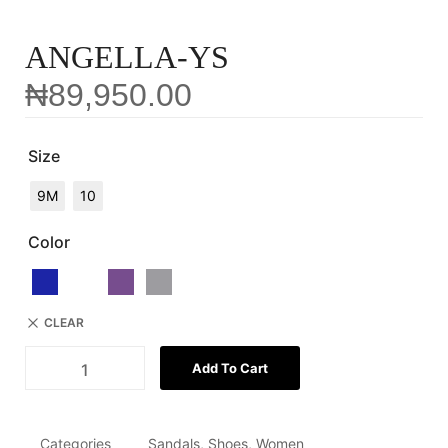
ANGELLA-YS
₦
89,950.00
Size
9M
10
Color
CLEAR
Add To Cart
Categories
Sandals
,
Shoes
,
Women