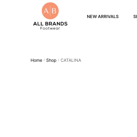
NEW ARRIVALS
S
WOME
MEN
Home
Shop
CATALINA
/
/