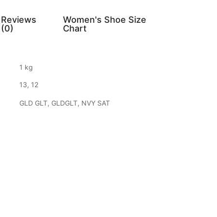
Reviews
Women's Shoe Size
(0)
Chart
1 kg
13, 12
GLD GLT, GLDGLT, NVY SAT