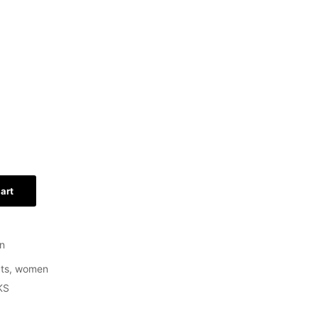
art
n
ts
,
women
KS