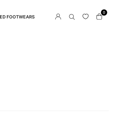
0
ED FOOTWEARS