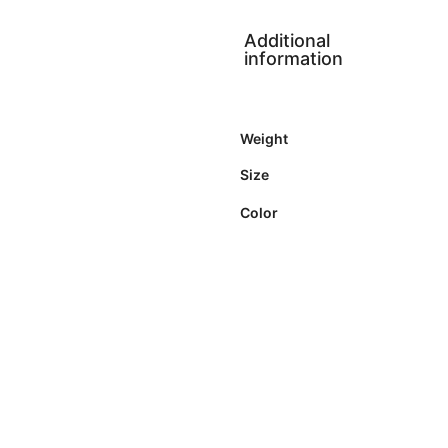
Additional
information
Weight
Size
Color