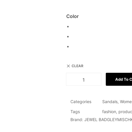
Color
CLEAR
Add To C
Categories
Sandals
,
Wome
Tags
fashion
,
produc
Brand:
JEWEL BADGLEYMISCH