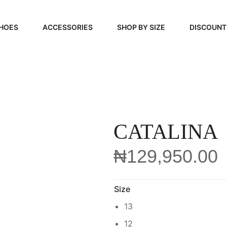
HOES
ACCESSORIES
SHOP BY SIZE
DISCOUNT
N
HANDBAGS
39, 40, 41
FOOTCARE
42, 43, 44
BEAUTY
45, 46, 47
CATALINA
₦
129,950.00
Size
13
12