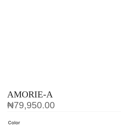
AMORIE-A
₦
79,950.00
Color