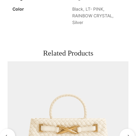
Color
Black, LT- PINK,
RAINBOW CRYSTAL,
Silver
Related Products