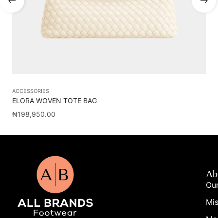
ACCESSORIES
AC
ELORA WOVEN TOTE BAG
OL
₦
198,950.00
₦
2
Ab
Our
Mis