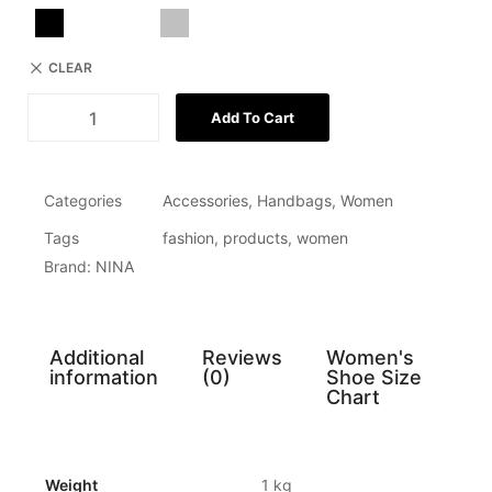
CLEAR
Add To Cart
Categories
Accessories
,
Handbags
,
Women
Tags
fashion
,
products
,
women
Brand:
NINA
Additional
Reviews
Women's
information
(0)
Shoe Size
Chart
Weight
1 kg