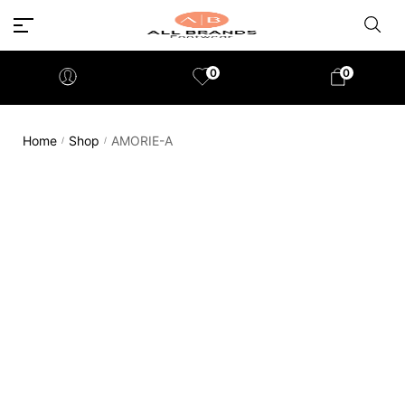
0
0
Home
Shop
AMORIE-A
/
/