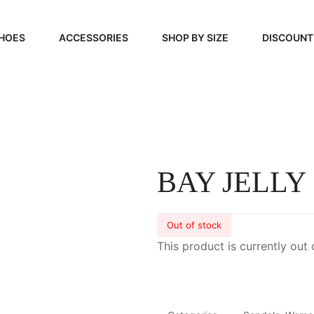
HOES
ACCESSORIES
SHOP BY SIZE
DISCOUNT
N
HANDBAGS
39, 40, 41
FOOTCARE
42, 43, 44
BEAUTY
45, 46, 47
BAY JELLY
Out of stock
This product is currently out 