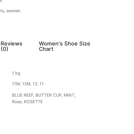
n
ts
,
women
Reviews
Women's Shoe Size
(0)
Chart
1 kg
11M, 12M, 12, 11
BLUE REEF, BUTTER CUP, MINT,
Rose, ROSETTE