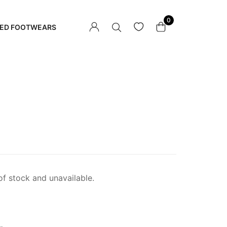
0
ED FOOTWEARS
of stock and unavailable.