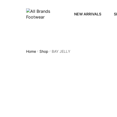
NEW ARRIVALS
S
WOME
MEN
Home
Shop
BAY JELLY
/
/