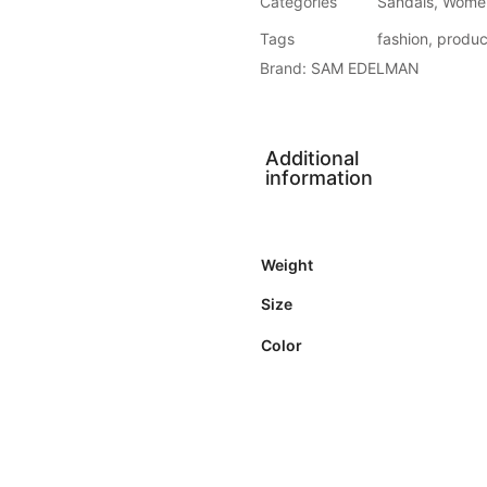
Categories
Sandals
,
Wome
Tags
fashion
,
produc
Brand:
SAM EDELMAN
Additional
information
Weight
Size
Color