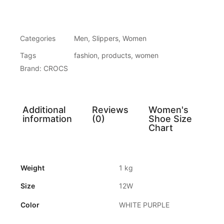
Categories
Men
,
Slippers
,
Women
Tags
fashion
,
products
,
women
Brand:
CROCS
Additional
Reviews
Women's
information
(0)
Shoe Size
Chart
Weight
1 kg
Size
12W
Color
WHITE PURPLE