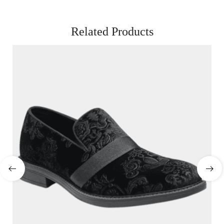
Related Products