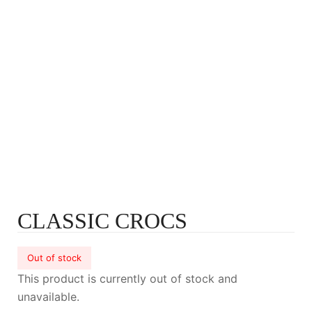
CLASSIC CROCS
Out of stock
This product is currently out of stock and
unavailable.