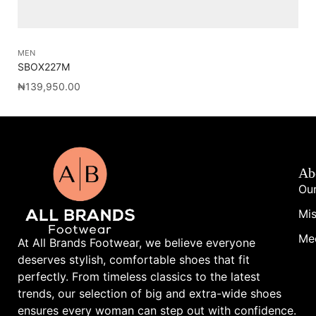
MEN
ME
SBOX227M
RE
₦
139,950.00
₦
1
Ab
Our
Mis
Me
At All Brands Footwear, we believe everyone
deserves stylish, comfortable shoes that fit
perfectly. From timeless classics to the latest
trends, our selection of big and extra-wide shoes
ensures every woman can step out with confidence.