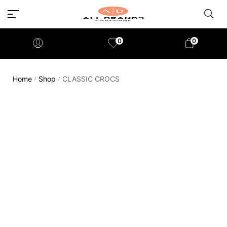
0
0
Home
Shop
CLASSIC CROCS
/
/