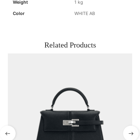
Weight
1 kg
Color
WHITE AB
Related Products