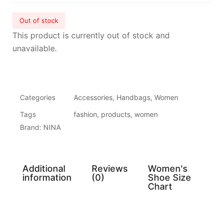
Out of stock
This product is currently out of stock and
unavailable.
Categories
Accessories
,
Handbags
,
Women
Tags
fashion
,
products
,
women
Brand:
NINA
Additional
Reviews
Women's
information
(0)
Shoe Size
Chart