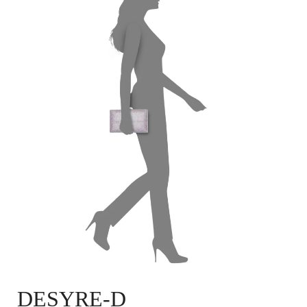
DESYRE-D