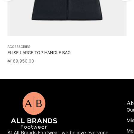
ACCESSORIES
AC
ELISE LARGE TOP HANDLE BAG
CA
₦
169,950.00
₦
1
Ab
Our
Mis
Me
At All Brands Footwear, we believe everyone