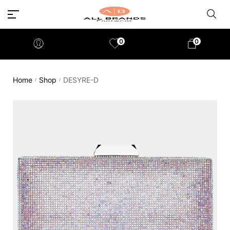
0
0
Home
Shop
DESYRE-D
/
/