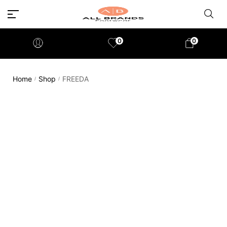
0
0
Home
Shop
FREEDA
/
/