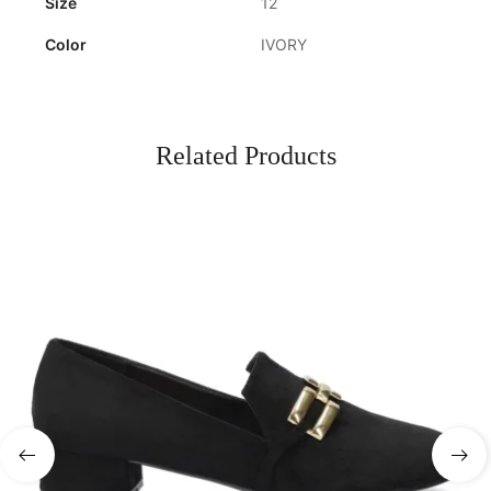
Size
12
Color
IVORY
Related Products