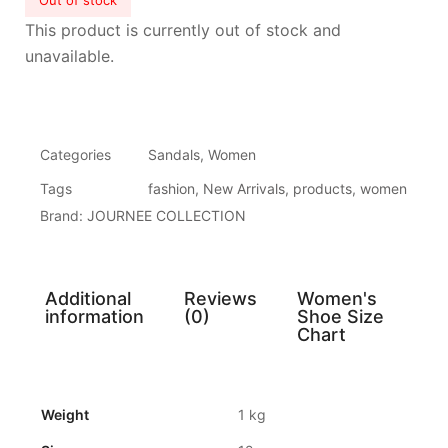
Out of stock
This product is currently out of stock and
unavailable.
Categories
Sandals
,
Women
Tags
fashion
,
New Arrivals
,
products
,
women
Brand:
JOURNEE COLLECTION
Additional
Reviews
Women's
information
(0)
Shoe Size
Chart
Weight
1 kg