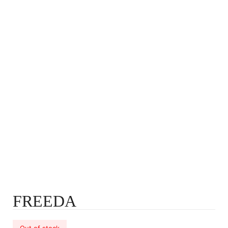
FREEDA