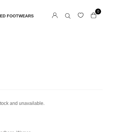
0
TED FOOTWEARS
 stock and unavailable.