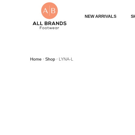
NEW ARRIVALS
S
WOME
MEN
Home
Shop
LYNA-L
/
/