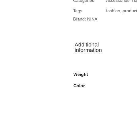
Categories
Accessories
,
Ha
Tags
fashion
,
produc
Brand:
NINA
Additional
information
Weight
Color