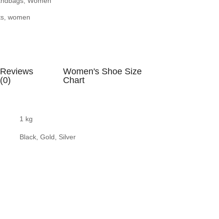
ndbags
,
Women
ts
,
women
Reviews
Women's Shoe Size
(0)
Chart
1 kg
Black, Gold, Silver