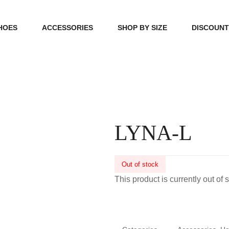
HOES
ACCESSORIES
SHOP BY SIZE
DISCOUN
N
HANDBAGS
39, 40, 41
FOOTCARE
42, 43, 44
BEAUTY
45, 46, 47
LYNA-L
Out of stock
This product is currently out of