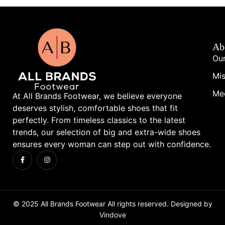
Ab
Our
Mis
Me
At All Brands Footwear, we believe everyone
deserves stylish, comfortable shoes that fit
perfectly. From timeless classics to the latest
trends, our selection of big and extra-wide shoes
ensures every woman can step out with confidence.
© 2025 All Brands Footwear All rights reserved. Designed by
Vindove