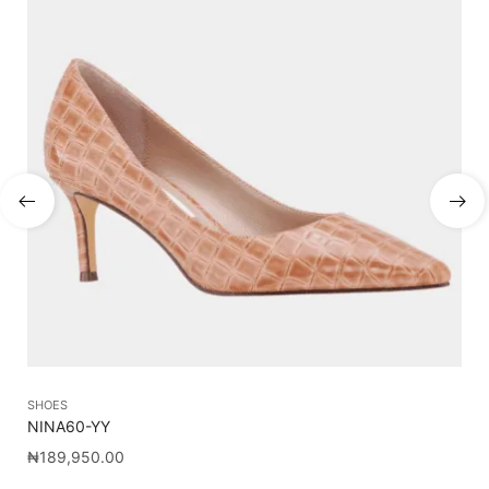
SHOES
SH
NINA60-YY
J
₦
189,950.00
₦
5