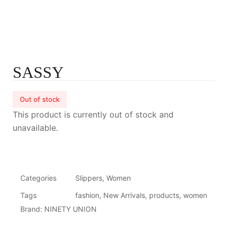
SASSY
Out of stock
This product is currently out of stock and
unavailable.
Categories
Slippers
,
Women
Tags
fashion
,
New Arrivals
,
products
,
women
Brand:
NINETY UNION