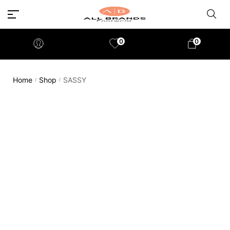
0
0
Home
Shop
SASSY
/
/