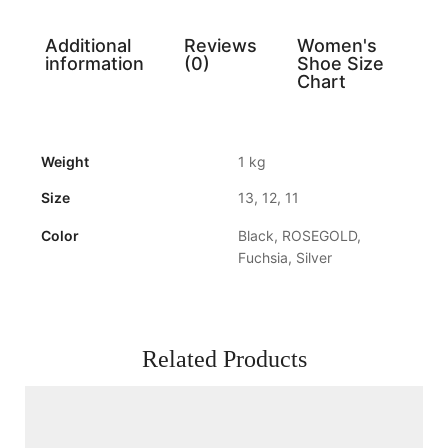
Additional
Reviews
Women's
information
(0)
Shoe Size
Chart
Weight
1 kg
Size
13, 12, 11
Color
Black, ROSEGOLD,
Fuchsia, Silver
Related Products