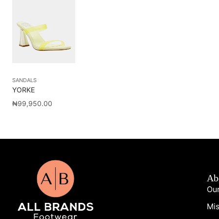
SANDALS
YORKE
₦
99,950.00
Ab
Our
Mis