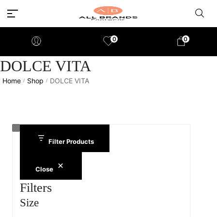
0
0
DOLCE VITA
Home
Shop
DOLCE VITA
/
/
Filter Products
Close
Filters
Size