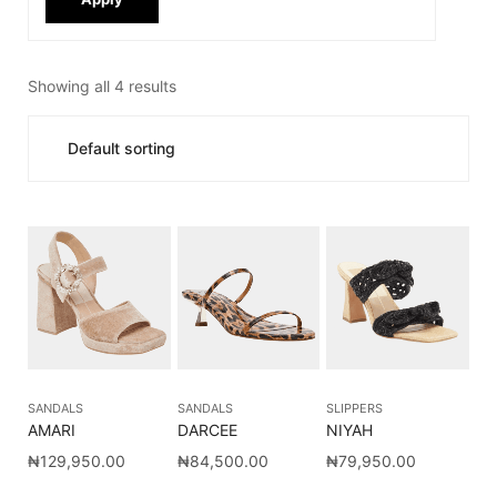
Showing all 4 results
SANDALS
SANDALS
SLIPPERS
AMARI
DARCEE
NIYAH
₦
129,950.00
₦
84,500.00
₦
79,950.00