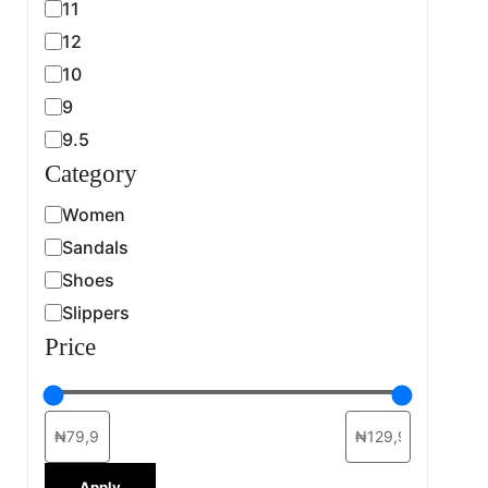
11
12
10
9
9.5
Category
Women
Sandals
Shoes
Slippers
Price
Apply