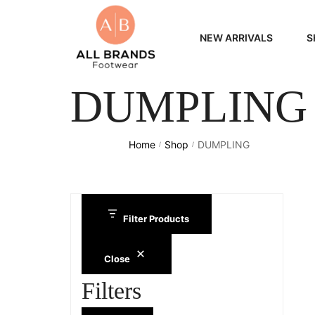
NEW ARRIVALS
S
DUMPLING
WOME
MEN
Home
Shop
DUMPLING
/
/
Filter Products
Close
Filters