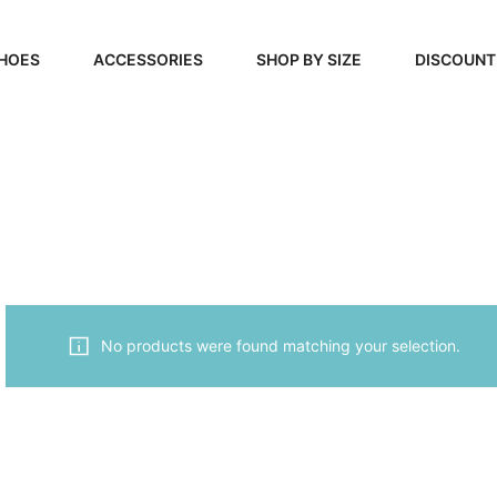
HOES
ACCESSORIES
SHOP BY SIZE
DISCOUNT
N
HANDBAGS
39, 40, 41
FOOTCARE
42, 43, 44
BEAUTY
45, 46, 47
No products were found matching your selection.