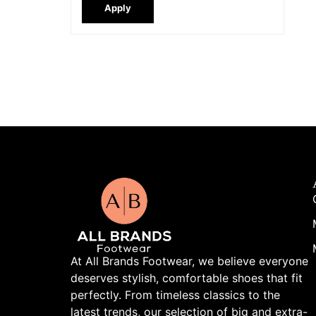
Apply
At All Brands Footwear, we believe everyone
deserves stylish, comfortable shoes that fit
perfectly. From timeless classics to the
latest trends, our selection of big and extra-