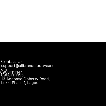
Contact Us
support@allbrandsfootwear.c
om
09081111144
09081111155
13 Adebayo Doherty Road,
Lekki Phase 1, Lagos