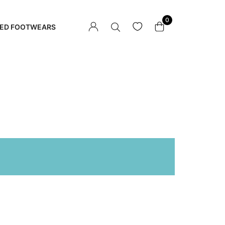
0
ED FOOTWEARS