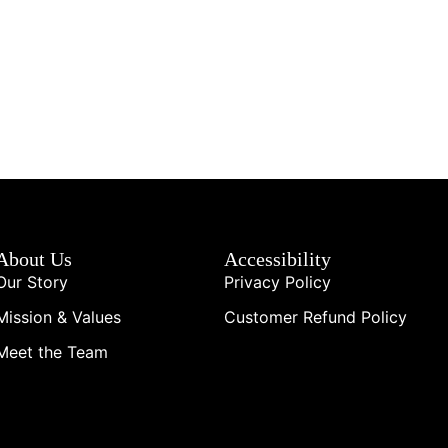
About Us
Accessibility
Our Story
Privacy Policy
Mission & Values
Customer Refund Policy
Meet the Team