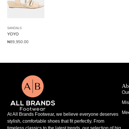
SANDALS
YOYO
₦
89,950.00
Ab
Our
Mis
Mee
At All Brands Footwear, we believe everyone deserves
stylish, comfortable shoes that fit perfectly. From
timeless classics to the latest trends, our selection of big