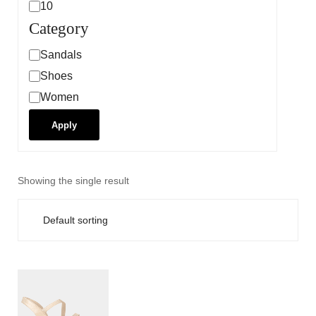
10
Category
Sandals
Shoes
Women
Apply
Showing the single result