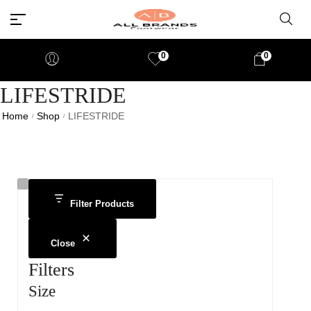
0
0
LIFESTRIDE
Home
Shop
LIFESTRIDE
/
/
Filter Products
Close
Filters
Size