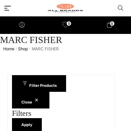
0
0
MARC FISHER
Home
Shop
MARC FISHER
/
/
Filter Products
Close
Filters
Apply