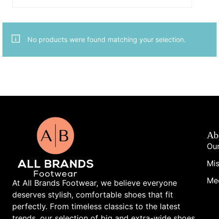
No products were found matching your selection.
Ab
Our
Mis
Me
At All Brands Footwear, we believe everyone
deserves stylish, comfortable shoes that fit
perfectly. From timeless classics to the latest
trends, our selection of big and extra-wide shoes