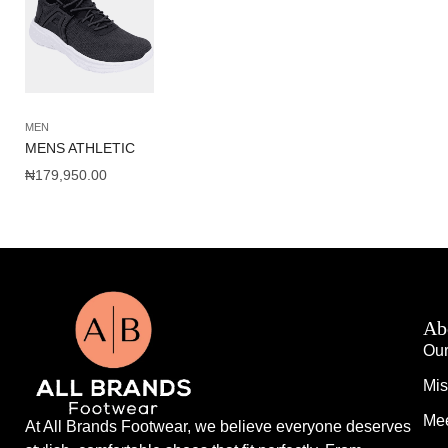
MEN
MENS ATHLETIC
₦
179,950.00
Ab
Our
Mis
Mee
At All Brands Footwear, we believe everyone deserves