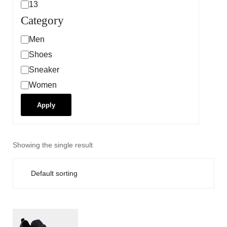
13
Category
Men
Shoes
Sneaker
Women
Apply
Showing the single result