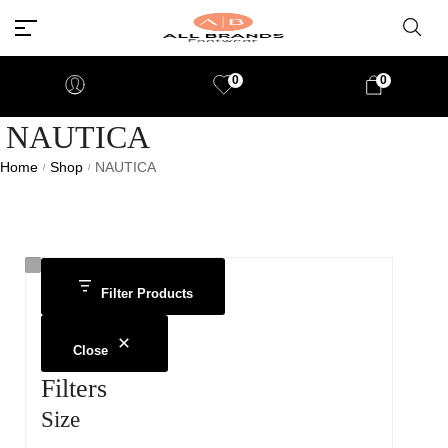
0
0
NAUTICA
Home
Shop
NAUTICA
/
/
Filter Products
Close
Filters
Size