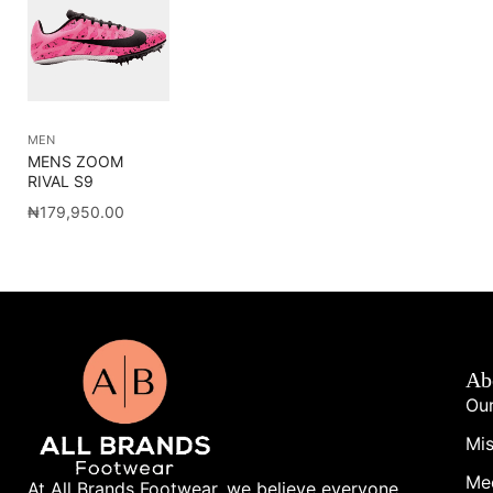
MEN
MENS ZOOM
RIVAL S9
₦
179,950.00
Ab
Our
Mis
Me
At All Brands Footwear, we believe everyone