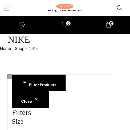
0
0
NIKE
Home
Shop
NIKE
/
/
Filter Products
Close
Filters
Size