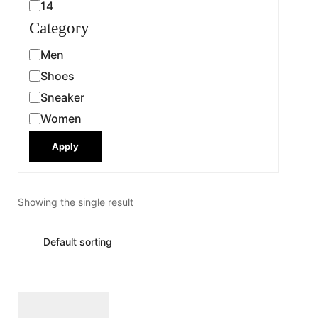
14
Category
Men
Shoes
Sneaker
Women
Apply
Showing the single result