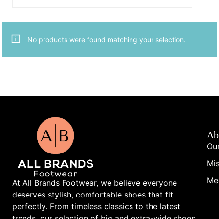
No products were found matching your selection.
Ab
Our
Mis
Me
At All Brands Footwear, we believe everyone
deserves stylish, comfortable shoes that fit
perfectly. From timeless classics to the latest
trends, our selection of big and extra-wide shoes