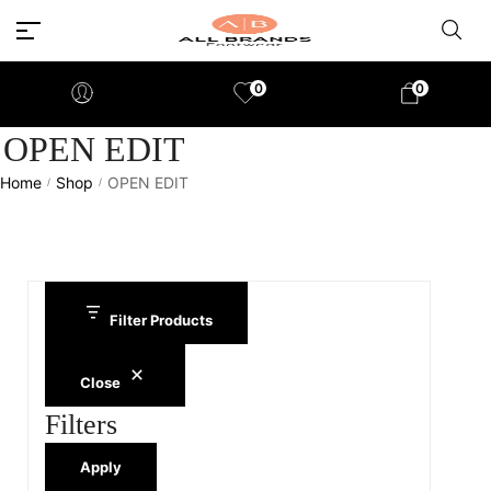
0
0
OPEN EDIT
Home
Shop
OPEN EDIT
/
/
Filter Products
Close
Filters
Apply