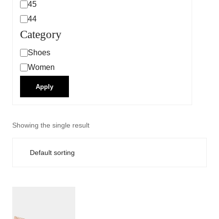
45
44
Category
Shoes
Women
Apply
Showing the single result