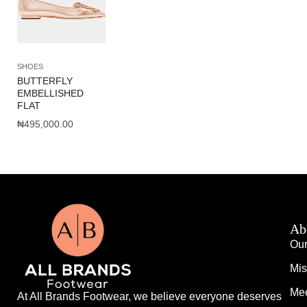
SHOES
BUTTERFLY
EMBELLISHED
FLAT
₦
495,000.00
Ab
Our
Mis
Mee
At All Brands Footwear, we believe everyone deserves