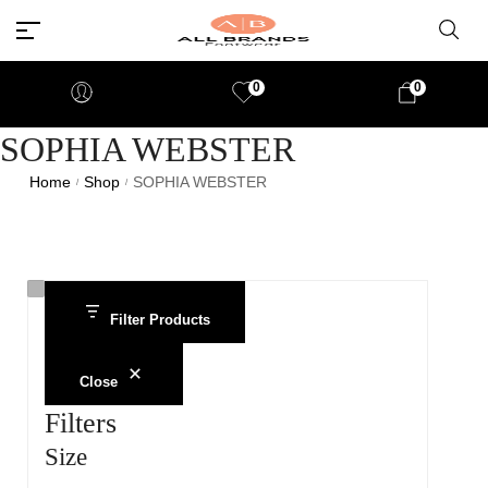
0
0
SOPHIA WEBSTER
Home
Shop
SOPHIA WEBSTER
/
/
Filter Products
Close
Filters
Size