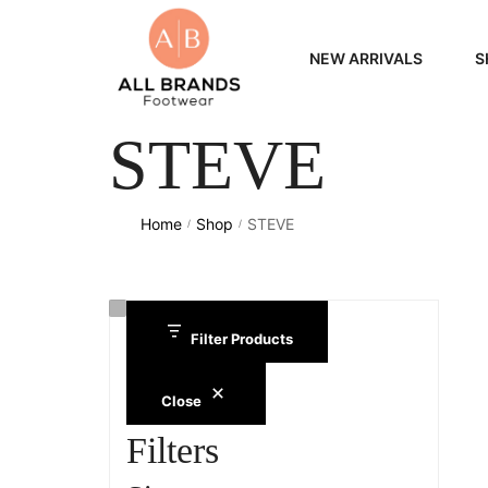
NEW ARRIVALS
S
STEVE
WOME
MEN
Home
Shop
STEVE
/
/
Filter Products
Close
Filters