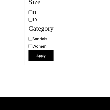
Size
11
10
Category
Sandals
Women
Apply