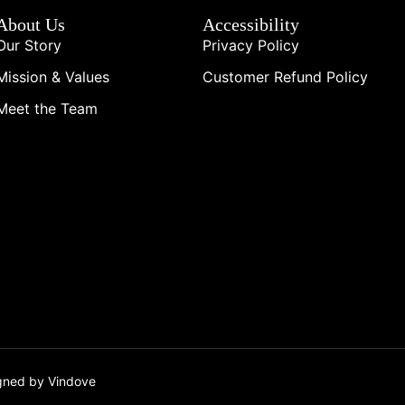
About Us
Accessibility
Our Story
Privacy Policy
Mission & Values
Customer Refund Policy
Meet the Team
igned by Vindove