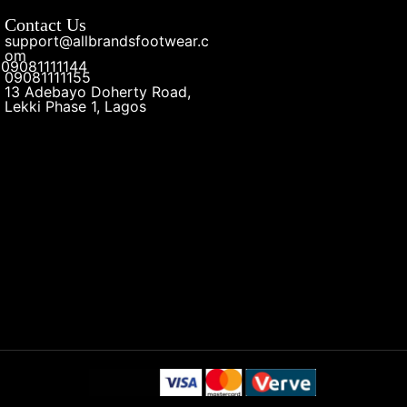
Contact Us
support@allbrandsfootwear.c
om
09081111144
09081111155
13 Adebayo Doherty Road,
Lekki Phase 1, Lagos