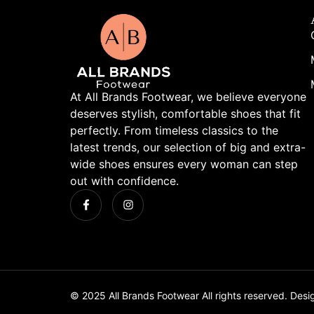
At All Brands Footwear, we believe everyone
deserves stylish, comfortable shoes that fit
perfectly. From timeless classics to the
latest trends, our selection of big and extra-
wide shoes ensures every woman can step
out with confidence.
© 2025 All Brands Footwear All rights reserved. Des