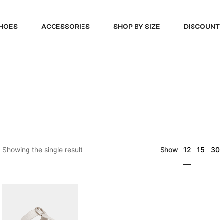
HOES
ACCESSORIES
SHOP BY SIZE
DISCOUNT
N
HANDBAGS
39, 40, 41
FOOTCARE
42, 43, 44
BEAUTY
45, 46, 47
12
Showing the single result
Show
15
30