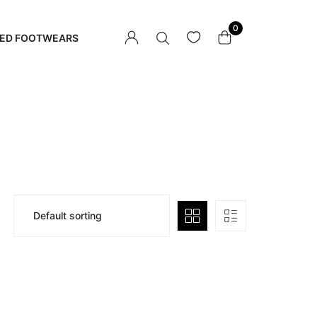
0
ED FOOTWEARS