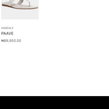
SANDALS
PAAVE
₦
89,950.00