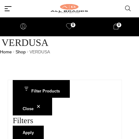
0
0
VERDUSA
Home
Shop
VERDUSA
/
/
Filter Products
Close
Filters
Apply