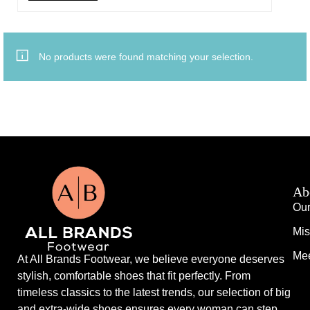
No products were found matching your selection.
Ab
Our
Mis
Mee
At All Brands Footwear, we believe everyone deserves
stylish, comfortable shoes that fit perfectly. From
timeless classics to the latest trends, our selection of big
and extra-wide shoes ensures every woman can step