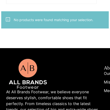
No products were found matching your selection.
Ab
Our
Mis
Me
At All Brands Footwear, we believe everyone
deserves stylish, comfortable shoes that fit
perfectly. From timeless classics to the latest
trends, our selection of big and extra-wide shoes