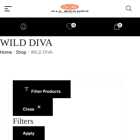
0
0
WILD DIVA
Home
Shop
WILD DIVA
/
/
Filter Products
Close
Filters
Apply