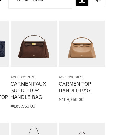
ACCESSORIES
ACCESSORIES
CARMEN FAUX
CARMEN TOP
SUEDE TOP
HANDLE BAG
TOP
HANDLE BAG
₦
189,950.00
₦
189,950.00