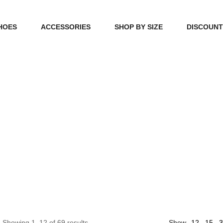
HOES
ACCESSORIES
SHOP BY SIZE
DISCOUN
N
HANDBAGS
39, 40, 41
FOOTCARE
42, 43, 44
BEAUTY
45, 46, 47
12
Showing 1–12 of 69 results
Show
15
3