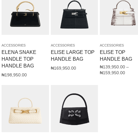
ACCESSORIES
ACCESSORIES
ACCESSORIES
ELENA SNAKE
ELISE LARGE TOP
ELISE TOP
HANDLE TOP
HANDLE BAG
HANDLE BAG
HANDLE BAG
₦
139,950.00
–
₦
169,950.00
₦
159,950.00
₦
198,950.00