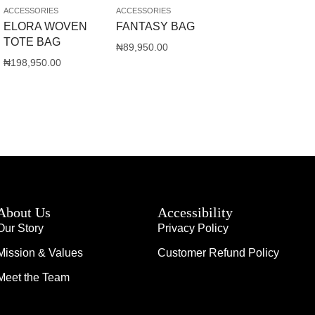
ACCESSORIES
ACCESSORIES
ELORA WOVEN
FANTASY BAG
TOTE BAG
₦
89,950.00
₦
198,950.00
About Us
Accessibility
Our Story
Privacy Policy
Mission & Values
Customer Refund Policy
Meet the Team