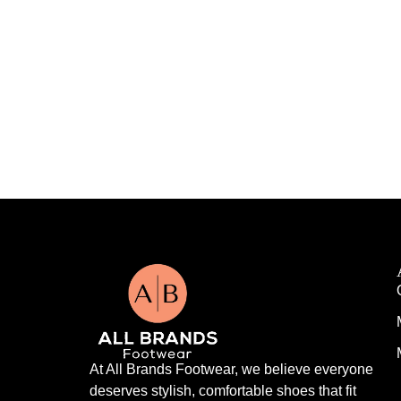
At All Brands Footwear, we believe everyone
deserves stylish, comfortable shoes that fit