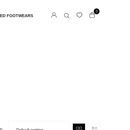
0
TED FOOTWEARS
0