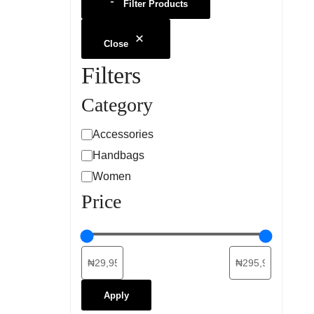
Filter Products
Close
Filters
Category
Accessories
Handbags
Women
Price
Apply