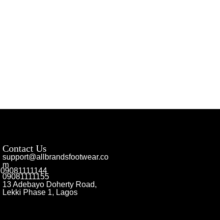
Contact Us
support@allbrandsfootwear.co
m
09081111144
09081111155
13 Adebayo Doherty Road,
Lekki Phase 1, Lagos