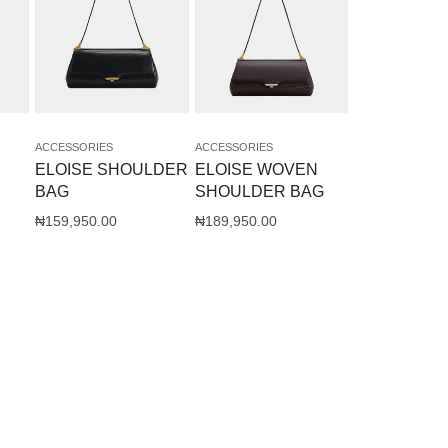
ACCESSORIES
ACCESSORIES
ELOISE SHOULDER
ELOISE WOVEN
BAG
SHOULDER BAG
₦
159,950.00
₦
189,950.00