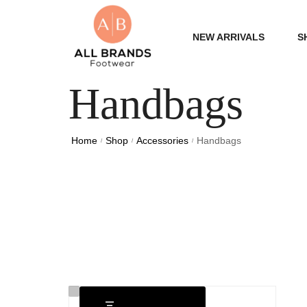
NEW ARRIVALS
S
Handbags
WOME
MEN
Home
Shop
Accessories
Handbags
/
/
/