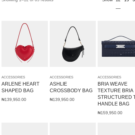
ACCESSORIES
ACCESSORIES
ACCESSORIES
ARLENE HEART
ASHLIE
BRIA WEAVE
SHAPED BAG
CROSSBODY BAG
TEXTURE BRIA
STRUCTURED 
₦
139,950.00
₦
139,950.00
HANDLE BAG
₦
159,950.00