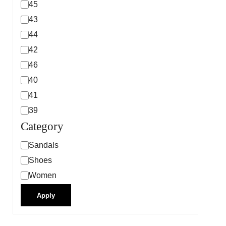
45
43
44
42
46
40
41
39
Category
Sandals
Shoes
Women
Apply