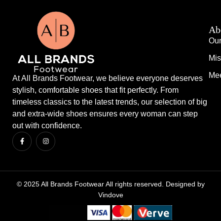
Ab
Our
Mis
Mee
At All Brands Footwear, we believe everyone deserves
stylish, comfortable shoes that fit perfectly. From
timeless classics to the latest trends, our selection of big
and extra-wide shoes ensures every woman can step
out with confidence.
© 2025 All Brands Footwear All rights reserved. Designed by
Vindove