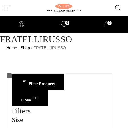
0
0
FRATELLIRUSSO
Home
Shop
FRATELLIRUSSO
/
/
Filter Products
Close
Filters
Size