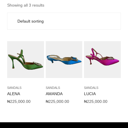
Showing all 3 results
SANDALS
SANDALS
SANDALS
ALENA
AMANDA
LUCIA
₦
225,000.00
₦
225,000.00
₦
225,000.00