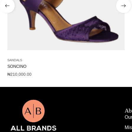
SANDALS
AC
SONCINO
AM
₦
210,000.00
₦
1
Ab
Our
Mis