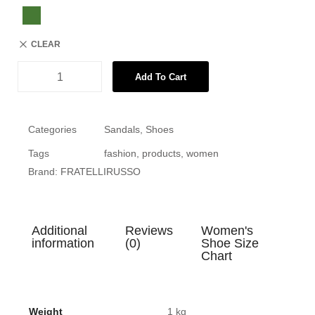
CLEAR
Add To Cart
Categories
Sandals
,
Shoes
Tags
fashion
,
products
,
women
Brand:
FRATELLIRUSSO
Additional
Reviews
Women's
information
(0)
Shoe Size
Chart
Weight
1 kg