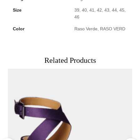
Size
39, 40, 41, 42, 43, 44, 45,
46
Color
Raso Verde, RASO VERD
Related Products