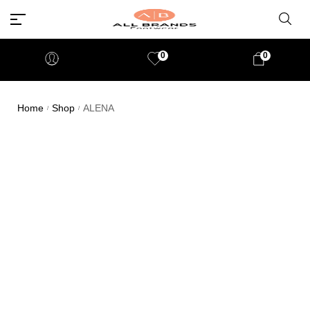
0
0
Home
Shop
ALENA
/
/