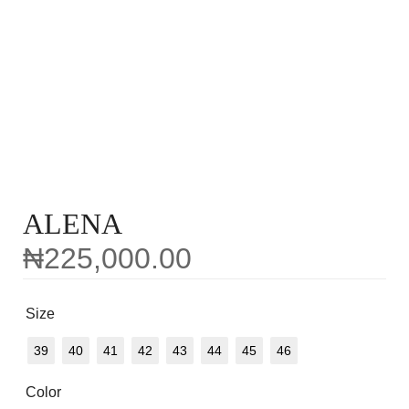
ALENA
₦
225,000.00
Size
39
40
41
42
43
44
45
46
Color