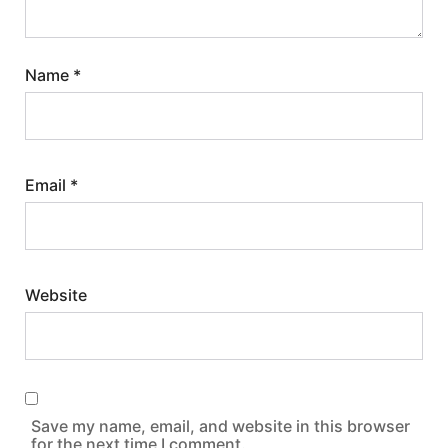
Name
*
Email
*
Website
Save my name, email, and website in this browser
for the next time I comment.