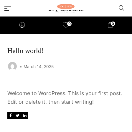
0
0
Hello world!
March 14, 2025
Welcome to WordPress. This is your first post.
Edit or delete it, then start writing!