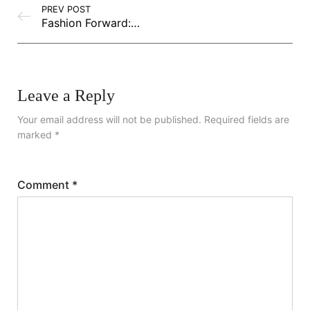
PREV POST
Fashion Forward: Emerging Trends You Need to Know
Leave a Reply
Your email address will not be published.
Required fields are
marked
*
Comment
*