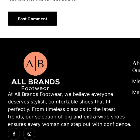
Ab
Our
Mis
Me
At All Brands Footwear, we believe everyone
deserves stylish, comfortable shoes that fit
perfectly. From timeless classics to the latest
trends, our selection of big and extra-wide shoes
ensures every woman can step out with confidence.