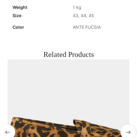
Weight
1 kg
Size
43, 44, 45
Color
ANTE FUCSIA
Related Products