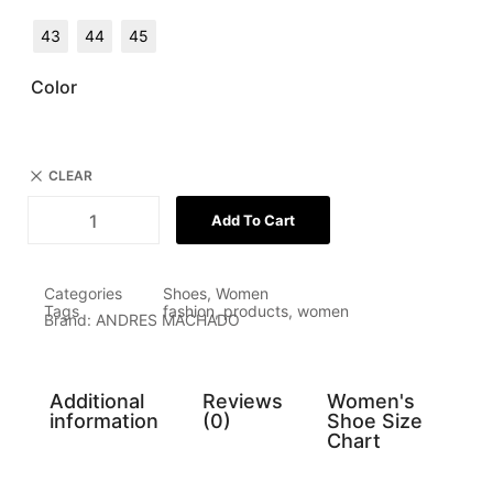
43
44
45
Color
CLEAR
Add To Cart
Categories
Shoes
,
Women
Tags
fashion
,
products
,
women
Brand:
ANDRES MACHADO
Additional
Reviews
Women's
information
(0)
Shoe Size
Chart