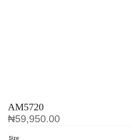
AM5720
₦
59,950.00
Size