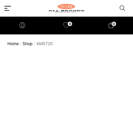
0
0
Home
Shop
AM5720
/
/