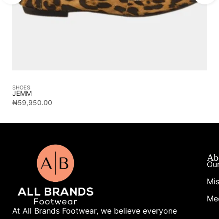
SHOES
SA
JEMM
CA
₦
59,950.00
₦
1
Ab
Our
Mis
Me
At All Brands Footwear, we believe everyone