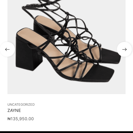
UNCATEGORIZED
ZAYNE
₦
135,950.00