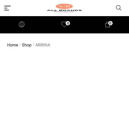
0
0
Home
Shop
ARRINA
/
/