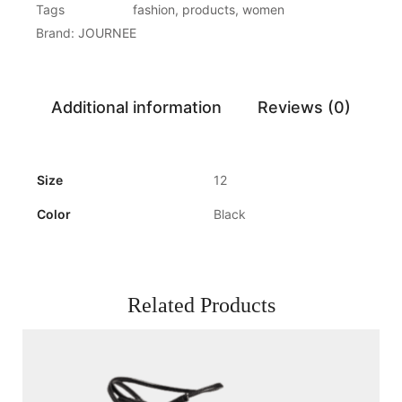
Tags
fashion
,
products
,
women
Brand:
JOURNEE
Additional information
Reviews (0)
Size
12
Color
Black
Related Products