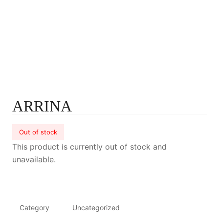
ARRINA
Out of stock
This product is currently out of stock and
unavailable.
Category
Uncategorized