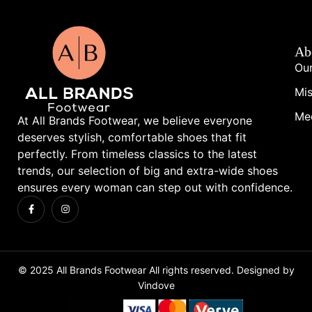
Ab
Our
Mis
Me
At All Brands Footwear, we believe everyone
deserves stylish, comfortable shoes that fit
perfectly. From timeless classics to the latest
trends, our selection of big and extra-wide shoes
ensures every woman can step out with confidence.
© 2025 All Brands Footwear All rights reserved. Designed by
Vindove