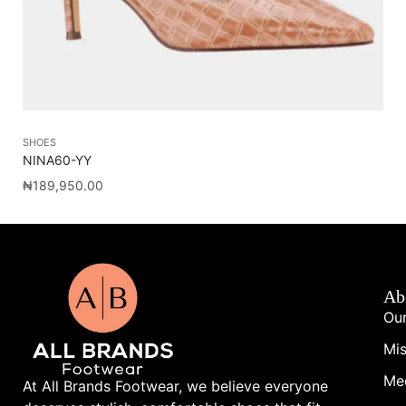
SHOES
SA
NINA60-YY
WO
₦
189,950.00
₦
1
Ab
Our
Mis
Me
At All Brands Footwear, we believe everyone