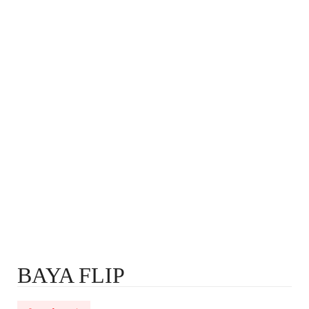
BAYA FLIP