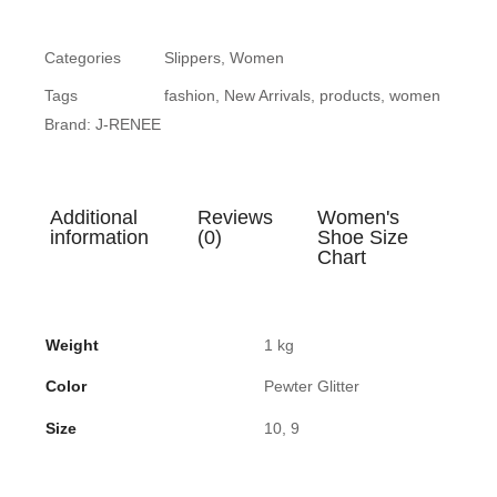
Categories
Slippers
,
Women
Tags
fashion
,
New Arrivals
,
products
,
women
Brand:
J-RENEE
Additional
Reviews
Women's
information
(0)
Shoe Size
Chart
Weight
1 kg
Color
Pewter Glitter
Size
10, 9