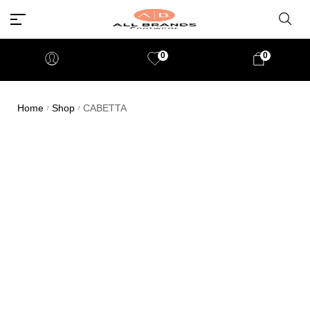
0
0
Home
Shop
CABETTA
/
/