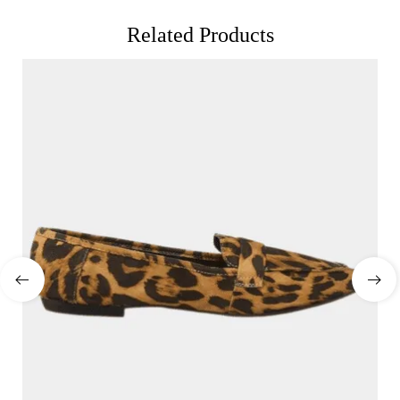
Related Products