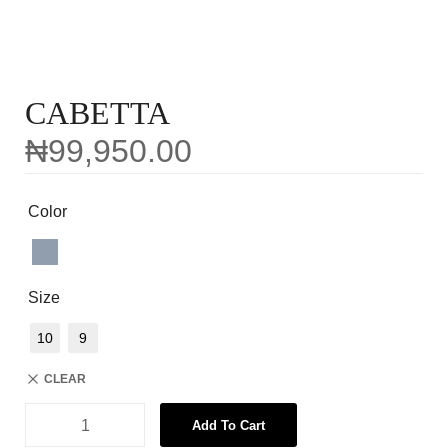
CABETTA
₦
99,950.00
Color
Size
10
9
CLEAR
Add To Cart