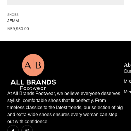
SHOES
SH
JEMM
AM
₦
59,950.00
₦
1
Ab
Our
Mis
Mee
At All Brands Footwear, we believe everyone deserves
stylish, comfortable shoes that fit perfectly. From
timeless classics to the latest trends, our selection of big
and extra-wide shoes ensures every woman can step
out with confidence.