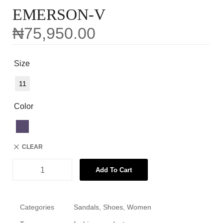
EMERSON-V
₦
75,950.00
Size
11
Color
CLEAR
Add To Cart
Categories
Sandals
,
Shoes
,
Women