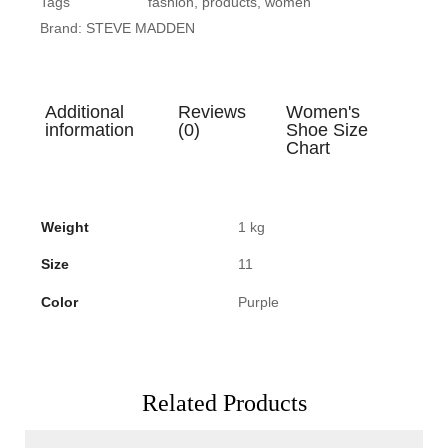
Tags
fashion
,
products
,
women
Brand:
STEVE MADDEN
Additional
Reviews
Women's
information
(0)
Shoe Size
Chart
Weight
1 kg
Size
11
Color
Purple
Related Products