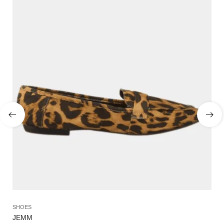
SHOES
SA
JEMM
NY