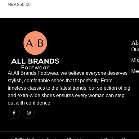
₦
59,950.00
₦
1
Ab
Our
Mis
Mee
At All Brands Footwear, we believe everyone deserves
stylish, comfortable shoes that fit perfectly. From
timeless classics to the latest trends, our selection of big
and extra-wide shoes ensures every woman can step
out with confidence.