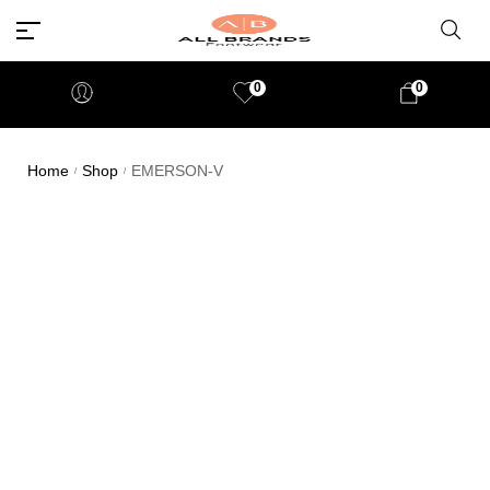
0
0
Home
Shop
EMERSON-V
/
/