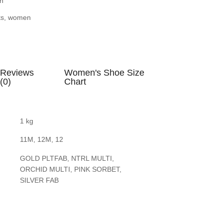
n
ts
,
women
Reviews
Women's Shoe Size
(0)
Chart
1 kg
11M, 12M, 12
GOLD PLTFAB, NTRL MULTI,
ORCHID MULTI, PINK SORBET,
SILVER FAB