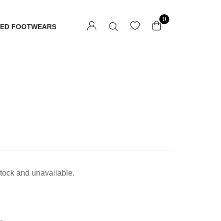
0
TED FOOTWEARS
 stock and unavailable.