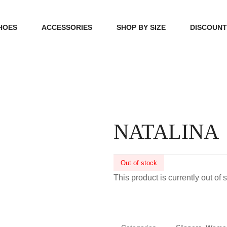
HOES
ACCESSORIES
SHOP BY SIZE
DISCOUN
N
HANDBAGS
39, 40, 41
FOOTCARE
42, 43, 44
BEAUTY
45, 46, 47
NATALINA
Out of stock
This product is currently out of