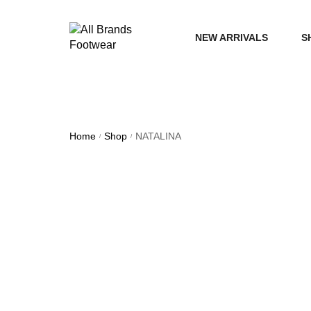
NEW ARRIVALS
S
WOME
MEN
Home
Shop
NATALINA
/
/