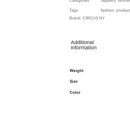
Categories
Slippers
,
Wome
Tags
fashion
,
produc
Brand:
CIRCUS NY
Additional
information
Weight
Size
Color