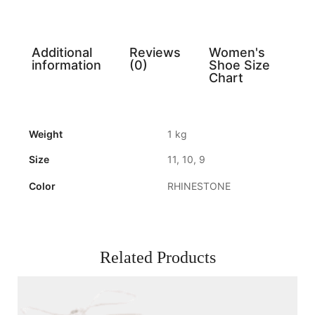
Additional
Reviews
Women's
information
(0)
Shoe Size
Chart
Weight
1 kg
Size
11, 10, 9
Color
RHINESTONE
Related Products