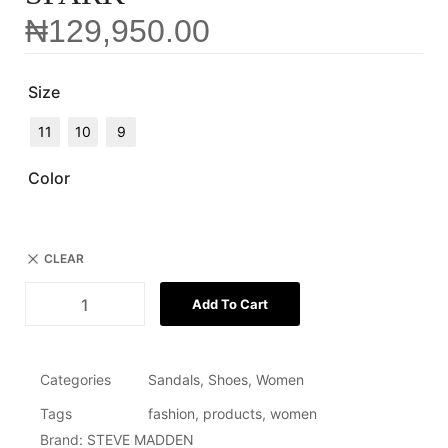
₦
129,950.00
Size
11
10
9
Color
CLEAR
Add To Cart
Categories
Sandals
,
Shoes
,
Women
Tags
fashion
,
products
,
women
Brand:
STEVE MADDEN