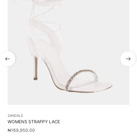
SANDALS
SA
WOMENS STRAPPY LACE
CA
₦
169,950.00
₦
1