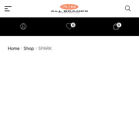
0
0
Home
Shop
SPARK
/
/