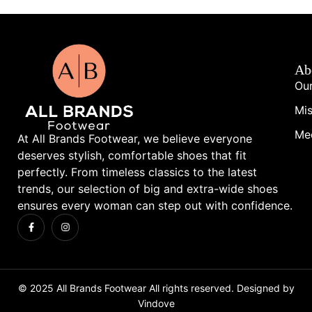
Ab
Our
Mis
Me
At All Brands Footwear, we believe everyone
deserves stylish, comfortable shoes that fit
perfectly. From timeless classics to the latest
trends, our selection of big and extra-wide shoes
ensures every woman can step out with confidence.
© 2025 All Brands Footwear All rights reserved. Designed by
Vindove