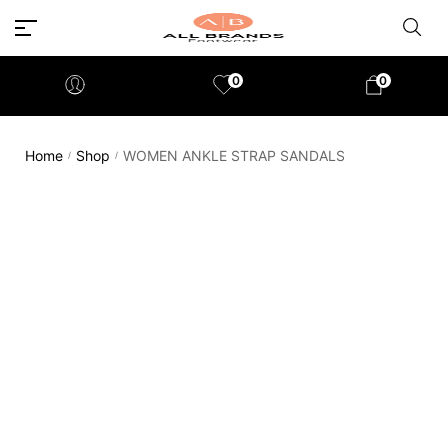
0
0
Home
Shop
WOMEN ANKLE STRAP SANDALS
/
/