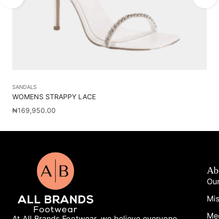
SANDALS
SH
WOMENS STRAPPY LACE
J
₦
169,950.00
₦
5
Ab
Our
Mis
Me
At All Brands Footwear, we believe everyone