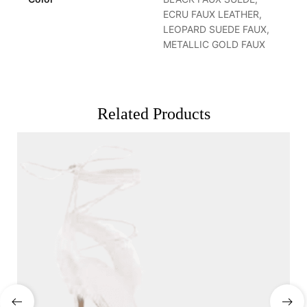
ECRU FAUX LEATHER,
LEOPARD SUEDE FAUX,
METALLIC GOLD FAUX
Related Products