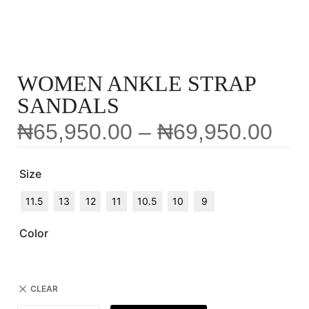
WOMEN ANKLE STRAP
SANDALS
₦
65,950.00
–
₦
69,950.00
Size
11.5
13
12
11
10.5
10
9
Color
CLEAR