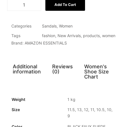
Add To Cart
Categories
Sandals
,
Women
Tags
fashion
,
New Arrivals
,
products
,
women
Brand:
AMAZON ESSENTIALS
Additional
Reviews
Women's
information
(0)
Shoe Size
Chart
Weight
1 kg
Size
11.5, 13, 12, 11, 10.5, 10,
9
Color
BLACK FAUX SUEDE,