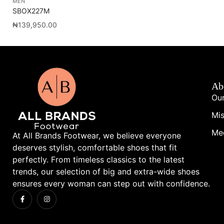
MEN
ME
SBOX227M
SB
₦
139,950.00
₦
1
Ab
Our
Mis
Me
At All Brands Footwear, we believe everyone
deserves stylish, comfortable shoes that fit
perfectly. From timeless classics to the latest
trends, our selection of big and extra-wide shoes
ensures every woman can step out with confidence.