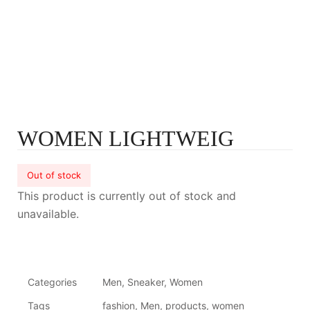
WOMEN LIGHTWEIG
Out of stock
This product is currently out of stock and
unavailable.
Categories
Men
,
Sneaker
,
Women
Tags
fashion
,
Men
,
products
,
women