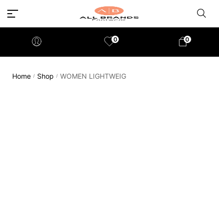
0
0
Home
Shop
WOMEN LIGHTWEIG
/
/