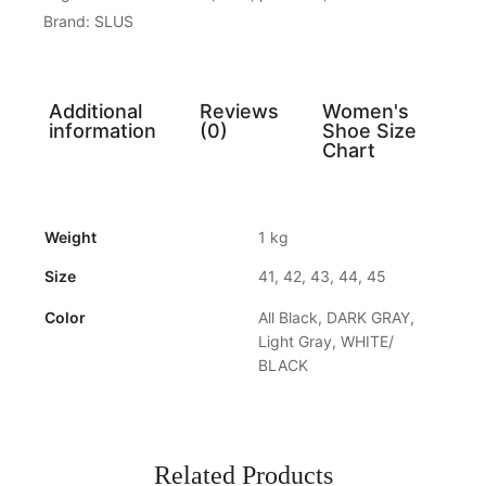
Brand:
SLUS
Additional
Reviews
Women's
information
(0)
Shoe Size
Chart
Weight
1 kg
Size
41, 42, 43, 44, 45
Color
All Black, DARK GRAY,
Light Gray, WHITE/
BLACK
Related Products