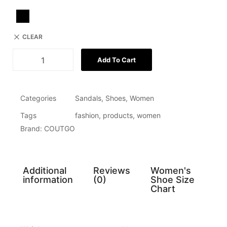
CLEAR
Add To Cart
Categories
Sandals
,
Shoes
,
Women
Tags
fashion
,
products
,
women
Brand:
COUTGO
Additional
Reviews
Women's
information
(0)
Shoe Size
Chart