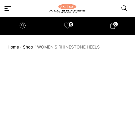
0
0
Home
Shop
WOMEN’S RHINESTONE HEELS
/
/