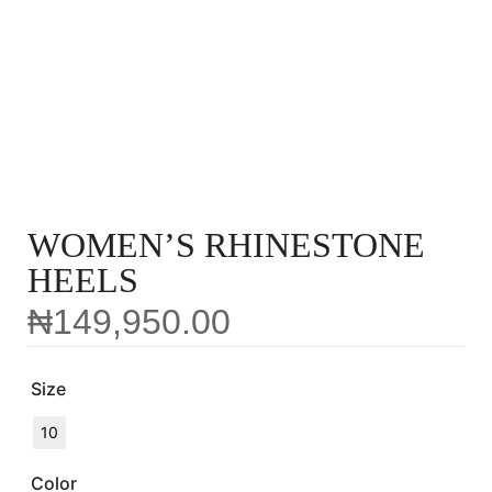
WOMEN’S RHINESTONE
HEELS
₦
149,950.00
Size
10
Color