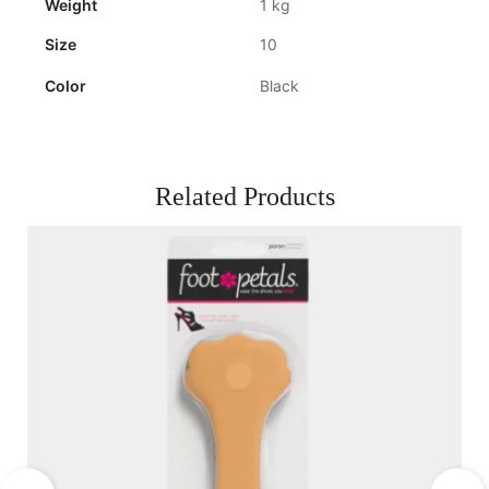
Weight
1 kg
Size
10
Color
Black
Related Products