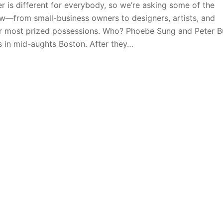
 is different for everybody, so we’re asking some of the
—from small-business owners to designers, artists, and
eir most prized possessions. Who? Phoebe Sung and Peter B
ts in mid-aughts Boston. After they…