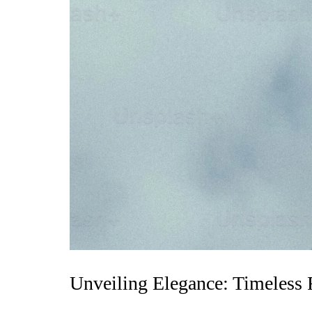
Unveiling Elegance: Timeless