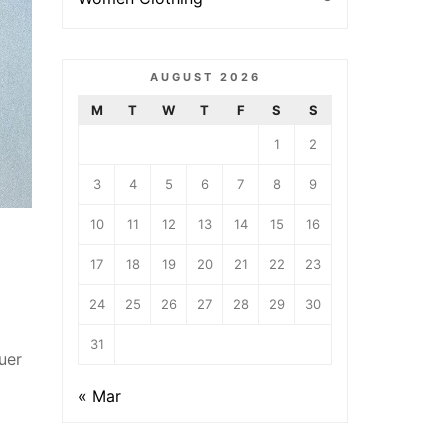
AUGUST 2026
M
T
W
T
F
S
S
1
2
3
4
5
6
7
8
9
10
11
12
13
14
15
16
17
18
19
20
21
22
23
24
25
26
27
28
29
30
31
uer
« Mar