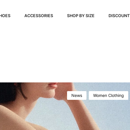
HOES
ACCESSORIES
SHOP BY SIZE
DISCOUNT
N
HANDBAGS
39, 40, 41
FOOTCARE
42, 43, 44
BEAUTY
45, 46, 47
News
Women Clothing