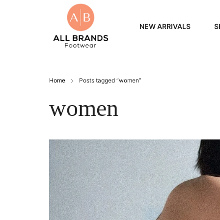
NEW ARRIVALS
S
WOME
Home
Posts tagged “women”
MEN
women