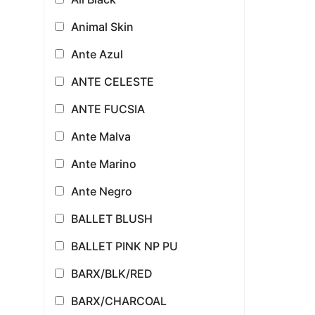
Animal Skin
Ante Azul
ANTE CELESTE
ANTE FUCSIA
Ante Malva
Ante Marino
Ante Negro
BALLET BLUSH
BALLET PINK NP PU
BARX/BLK/RED
BARX/CHARCOAL