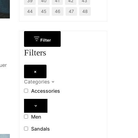
39
40
41
42
43
44
45
46
47
48
Filter
Filters
uer
×
Categories
Accessories
Men
Sandals