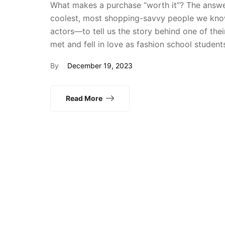
What makes a purchase “worth it”? The answer
coolest, most shopping-savvy people we know
actors—to tell us the story behind one of th
met and fell in love as fashion school studen
By
December 19, 2023
Read More