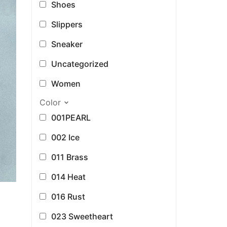
Shoes
Slippers
Sneaker
Uncategorized
Women
Color
001PEARL
002 Ice
011 Brass
014 Heat
016 Rust
023 Sweetheart