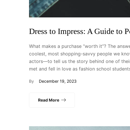
Dress to Impress: A Guide to 
What makes a purchase “worth it”? The answer
coolest, most shopping-savvy people we know
actors—to tell us the story behind one of th
met and fell in love as fashion school studen
By
December 19, 2023
Read More