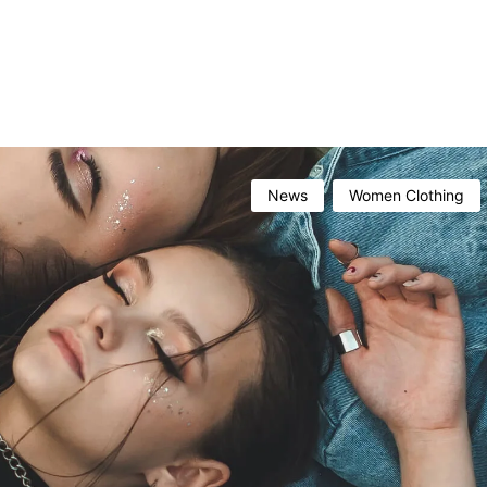
News
Women Clothing