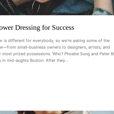
Power Dressing for Success
 is different for everybody, so we’re asking some of the
—from small-business owners to designers, artists, and
eir most prized possessions. Who? Phoebe Sung and Peter B
ts in mid-aughts Boston. After they…