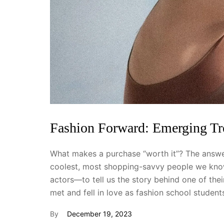
Fashion Forward: Emerging T
What makes a purchase “worth it”? The answer
coolest, most shopping-savvy people we know
actors—to tell us the story behind one of th
met and fell in love as fashion school studen
By
December 19, 2023