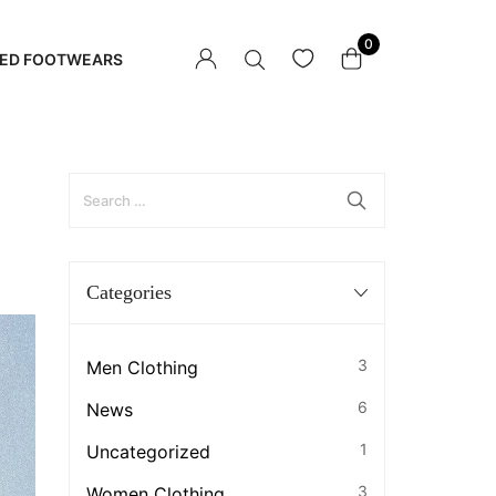
0
ED FOOTWEARS
Categories
3
Men Clothing
6
News
1
Uncategorized
3
Women Clothing