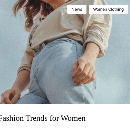
News
Women Clothing
 Fashion Trends for Women