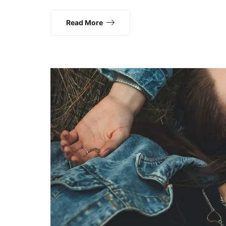
Read More