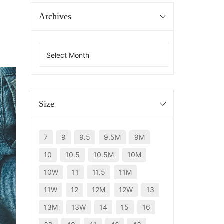
Archives
Size
7
9
9.5
9.5M
9M
10
10.5
10.5M
10M
10W
11
11.5
11M
11W
12
12M
12W
13
13M
13W
14
15
16