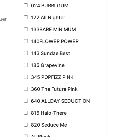
024 BUBBLGUM
122 All Nighter
uer
133BARE MINIMUM
140FLOWER POWER
143 Sundae Best
185 Grapevine
345 POPFIZZ PINK
360 The Future Pink
640 ALLDAY SEDUCTION
815 Halo-There
820 Seduce Me
All Black