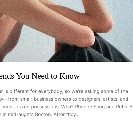
rends You Need to Know
 is different for everybody, so we’re asking some of the
—from small-business owners to designers, artists, and
eir most prized possessions. Who? Phoebe Sung and Peter B
ts in mid-aughts Boston. After they…