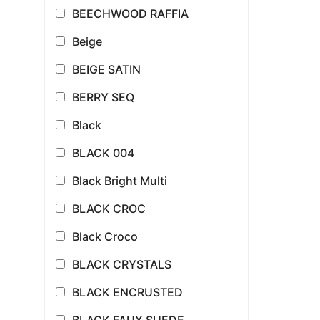
BEECHWOOD RAFFIA
Beige
BEIGE SATIN
BERRY SEQ
Black
BLACK 004
Black Bright Multi
BLACK CROC
Black Croco
BLACK CRYSTALS
BLACK ENCRUSTED
BLACK FAUX SUEDE