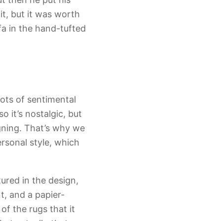
it, but it was worth
a in the hand-tufted
lots of sentimental
o it’s nostalgic, but
igning. That’s why we
ersonal style, which
tured in the design,
t, and a papier-
f the rugs that it