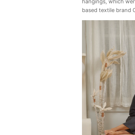
hangings, which wer
based textile brand C