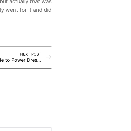
but actually
that
was
y went for it and did
NEXT POST
Dress to Impress: A Guide to Power Dressing for Success