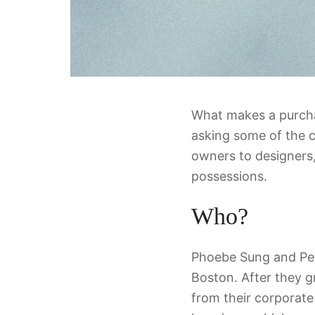
What makes a purchas
asking some of the 
owners to designers,
possessions.
Who?
Phoebe Sung and Pete
Boston. After they g
from their corporate