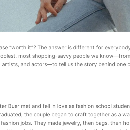
e “worth it”? The answer is different for everybody
coolest, most shopping-savvy people we know—from
 artists, and actors—to tell us the story behind one o
r Buer met and fell in love as fashion school studen
raduated, the couple began to craft together as a 
 fashion jobs. They made jewelry, then bags, then ho