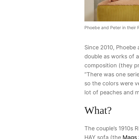
Phoebe and Peter in thei
Since 2010, Phoebe a
double as works of ar
composition (they pri
“There was one series
so the colors were ve
lot of peaches and m
What?
The couple’s 1910s R
HAY sofa (the
Mags 