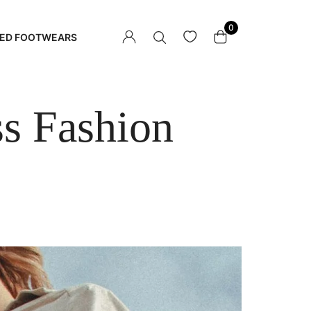
0
ED FOOTWEARS
ss Fashion