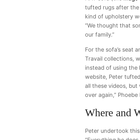
tufted rugs after the
kind of upholstery we
“We thought that some
our family.”
For the sofa’s seat 
Travail collections,
instead of using the
website, Peter tuft
all these videos, but
over again,” Phoebe 
Where and 
Peter undertook this
“Everything he does, 