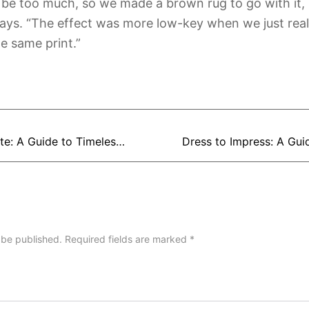
be too much, so we made a brown rug to go with it, 
ys. “The effect was more low-key when we just reall
e same print.”
Gentleman’s Gazette: A Guide to Timeless Men’s Fashion
 be published.
Required fields are marked
*