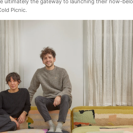
e ultimately the gateway to launching their now-be
old Picnic.