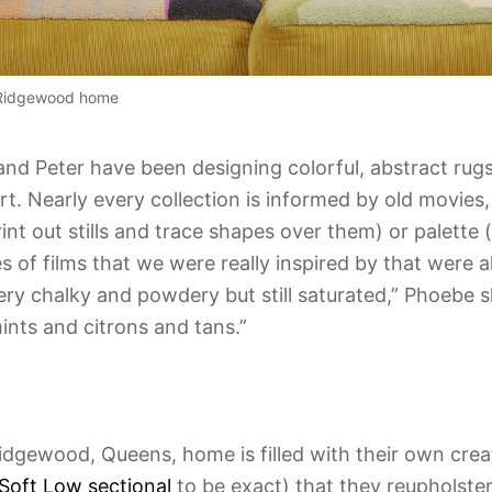
r Ridgewood home
nd Peter have been designing colorful, abstract rug
t. Nearly every collection is informed by old movies, 
nt out stills and trace shapes over them) or palette (
 of films that we were really inspired by that were all
ry chalky and powdery but still saturated,” Phoebe sh
ints and citrons and tans.”
idgewood, Queens, home is filled with their own creat
Soft Low sectional
to be exact) that they reupholste