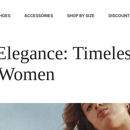
HOES
ACCESSORIES
SHOP BY SIZE
DISCOUNT
N
HANDBAGS
39, 40, 41
Elegance: Timele
FOOTCARE
42, 43, 44
BEAUTY
45, 46, 47
r Women