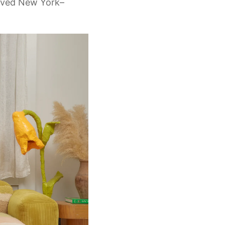
loved New York–