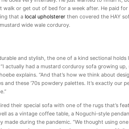
 walk or get out of bed for a week after. He paid for 
ding that a
local upholsterer
then covered the HAY sof
-mustard wide wale corduroy.
durable and stylish, the one of a kind sectional holds 
 “I actually had a mustard corduroy sofa growing up, s
” Phoebe explains. “And that’s how we think about des
s and these ’70s powdery palettes. It’s exactly our p
e.”
ed their special sofa with one of the rugs that’s fea
well as a vintage coffee table, a Noguchi-style pendan
y made during the pandemic. “We thought using one o