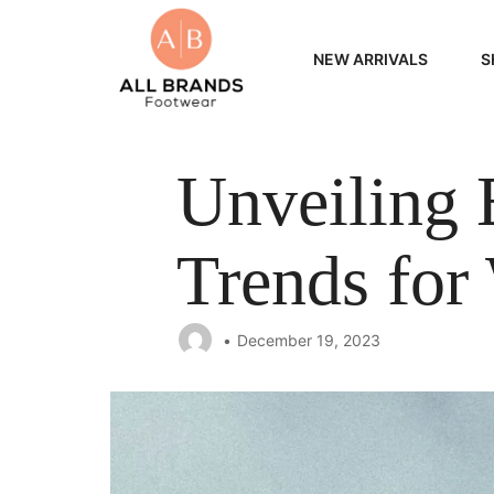
NEW ARRIVALS
S
WOME
Unveiling 
MEN
Trends fo
December 19, 2023