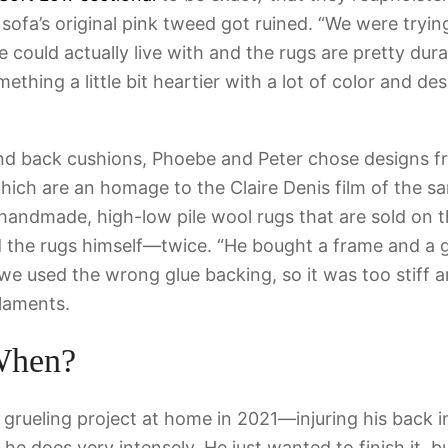
 sofa’s original pink tweed got ruined. “We were tryin
 could actually live with and the rugs are pretty dur
thing a little bit heartier with a lot of color and de
and back cushions, Phoebe and Peter chose designs f
 which are an homage to the Claire Denis film of the 
 handmade, high-low pile wool rugs that are sold on t
ed the rugs himself—twice. “He bought a frame and a
 we used the wrong glue backing, so it was too stiff an
laments.
When?
 grueling project at home in 2021—injuring his back i
he does very intensely. He just wanted to finish it, b