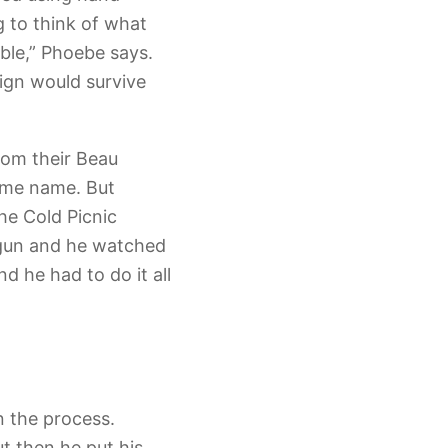
g to think of what
able,” Phoebe says.
sign would survive
rom their Beau
same name. But
he Cold Picnic
 gun and he watched
d he had to do it all
n the process.
ut then he put his