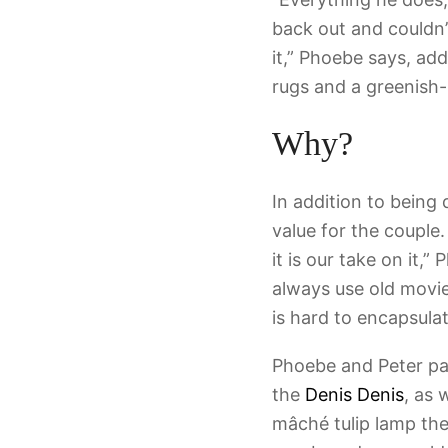
back out and couldn’t
it,” Phoebe says, ad
rugs and a greenish
Why?
In addition to being 
value for the couple.
it is our take on it,
always use old movie
is hard to encapsulat
Phoebe and Peter pair
the
Denis Denis
, as 
mâché tulip lamp the