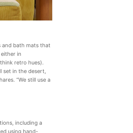
s and bath mats that
either in
think retro hues).
 set in the desert,
ares. “We still use a
ions, including a
red using hand-