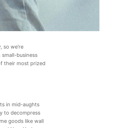
, so we’re
 small-business
f their most prized
ts in mid-aughts
way to decompress
me goods like wall