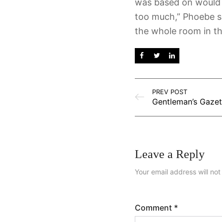
was based on would 
too much,” Phoebe sa
the whole room in th
PREV POST
Leave a Reply
Your email address will not
Comment
*