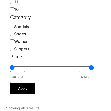
11
10
Category
Sandals
Shoes
Women
Slippers
Price
Apply
Showing all 3 results