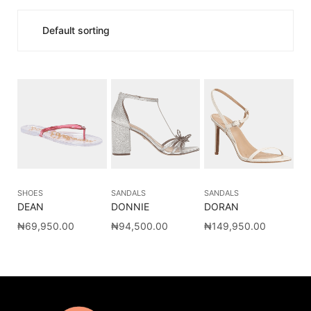
SHOES
SANDALS
SANDALS
DEAN
DONNIE
DORAN
₦
69,950.00
₦
94,500.00
₦
149,950.00