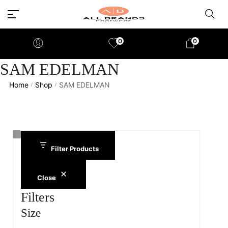
0
0
SAM EDELMAN
Home
Shop
SAM EDELMAN
/
/
Filter Products
Close
Filters
Size