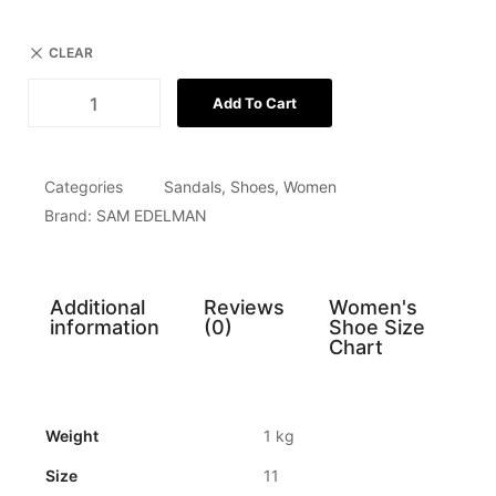
CLEAR
Add To Cart
Categories
Sandals
,
Shoes
,
Women
Brand:
SAM EDELMAN
Additional
Reviews
Women's
information
(0)
Shoe Size
Chart
Weight
1 kg
Size
11