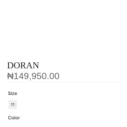
DORAN
₦
149,950.00
Size
11
Color