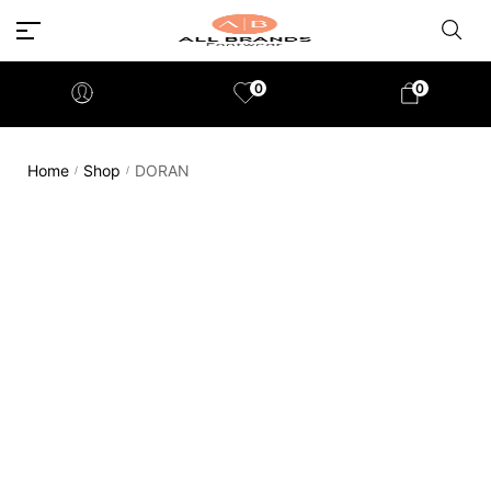
0
0
Home
Shop
DORAN
/
/