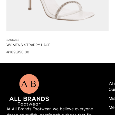
SANDALS
SA
WOMENS STRAPPY LACE
OL
₦
169,950.00
₦
1
Ab
Our
Mis
Me
At All Brands Footwear, we believe everyone
deserves stylish, comfortable shoes that fit