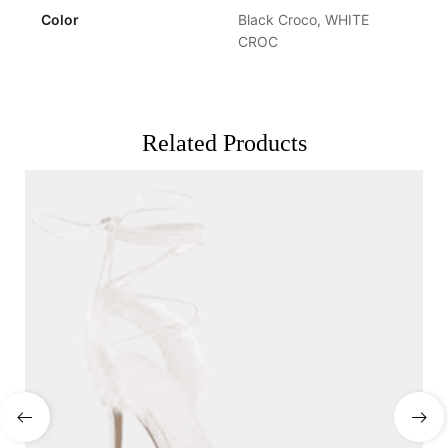
Color
Black Croco, WHITE
CROC
Related Products