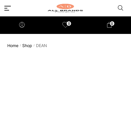
0
0
Home
Shop
DEAN
/
/