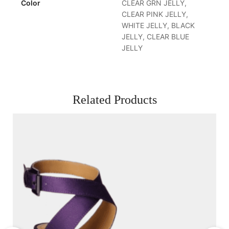
Color
CLEAR GRN JELLY,
CLEAR PINK JELLY,
WHITE JELLY, BLACK
JELLY, CLEAR BLUE
JELLY
Related Products