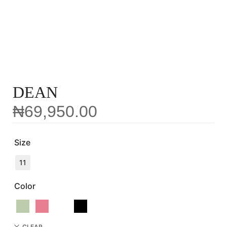
DEAN
₦
69,950.00
Size
11
Color
CLEAR