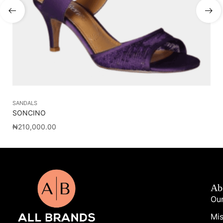
SANDALS
AC
SONCINO
DE
₦
210,000.00
₦
2
Ab
Our
Mis