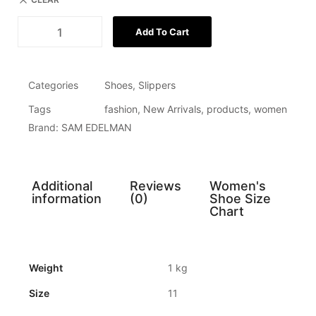
Add To Cart
Categories
Shoes
,
Slippers
Tags
fashion
,
New Arrivals
,
products
,
women
Brand:
SAM EDELMAN
Additional
Reviews
Women's
information
(0)
Shoe Size
Chart
Weight
1 kg
Size
11