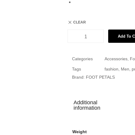
CLEAR
Add To C
Categories
Accessories
,
Fo
Tags
fashion
,
Men
,
p
Brand:
FOOT PETALS
Additional
information
Weight