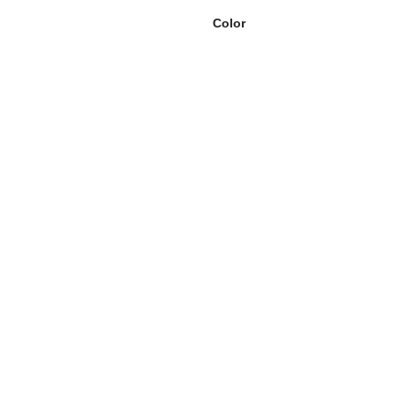
Color