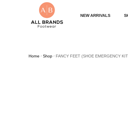
NEW ARRIVALS
S
WOME
MEN
Home
Shop
FANCY FEET (SHOE EMERGENCY KIT
/
/