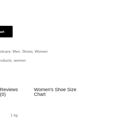
art
otcare
,
Men
,
Shoes
,
Women
roducts
,
women
Reviews
Women's Shoe Size
(0)
Chart
1 kg