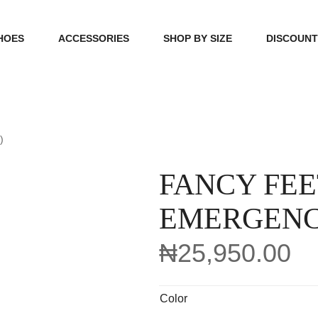
HOES
ACCESSORIES
SHOP BY SIZE
DISCOUN
N
HANDBAGS
39, 40, 41
FOOTCARE
42, 43, 44
)
BEAUTY
45, 46, 47
FANCY FEE
EMERGENC
₦
25,950.00
Color