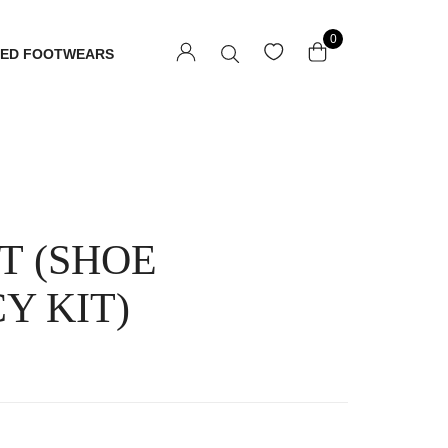
0
TED FOOTWEARS
T (SHOE
Y KIT)